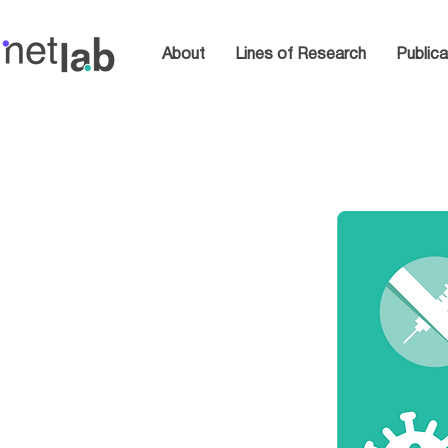
About
Lines of Research
Publica