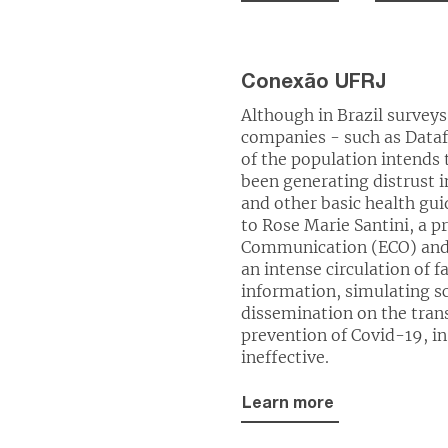
Conexão UFRJ
Although in Brazil surveys
companies - such as Data
of the population intends 
been generating distrust 
and other basic health gui
to Rose Marie Santini, a pr
Communication (ECO) and a
an intense circulation of f
information, simulating sc
dissemination on the tran
prevention of Covid-19, in
ineffective.
Learn more