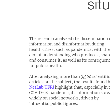
sit
The research analyzed the dissemination 
information and disinformation during
health crises, such as pandemics, with the
aim of understanding who produces, shar
and consumes it, as well as its consequen
for public health.
After analyzing more than 3,500 scientific
articles on the subject, the results found 
NetLab UFRJ
highlight that, especially in 
COVID-19 pandemic, disinformation spre
widely on social networks, driven by
influential public figures.