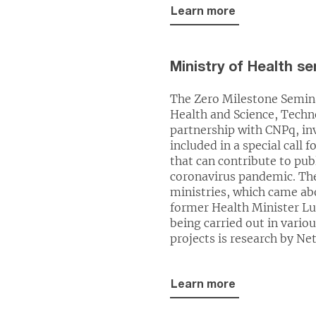
Learn more
Ministry of Health s
The Zero Milestone Semina
Health and Science, Techn
partnership with CNPq, in
included in a special call 
that can contribute to pu
coronavirus pandemic. Th
ministries, which came ab
former Health Minister Lu
being carried out in vari
projects is research by Ne
Learn more