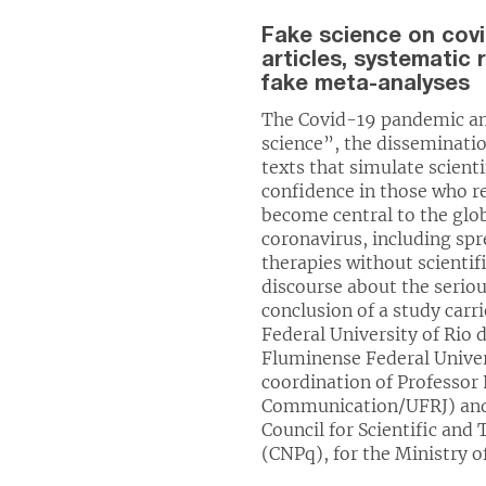
Fake science on covid
articles, systematic
fake meta-analyses
The Covid-19 pandemic amp
science”, the disseminati
texts that simulate scienti
confidence in those who r
become central to the glo
coronavirus, including s
therapies without scientif
discourse about the seriou
conclusion of a study carr
Federal University of Rio 
Fluminense Federal Univer
coordination of Professor 
Communication/UFRJ) and 
Council for Scientific an
(CNPq), for the Ministry o