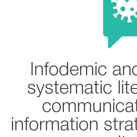
Infodemic and
systematic lit
communicat
information str