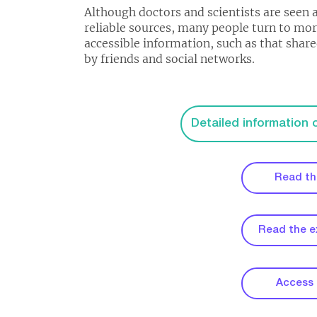
Although doctors and scientists are seen 
reliable sources, many people turn to mo
accessible information, such as that shar
by friends and social networks.
Detailed information
Read th
Read the 
Access t