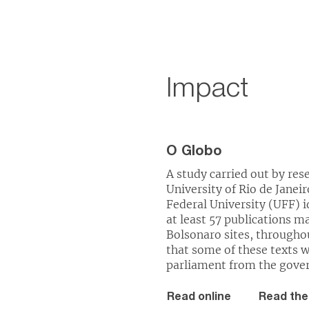
Impact
O Globo
A study carried out by res
University of Rio de Jane
Federal University (UFF) id
at least 57 publications 
Bolsonaro sites, through
that some of these texts 
parliament from the gove
Read online