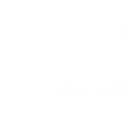
Institutional
Contact
netlab@eco.ufrj.br
Privacy Policy
© NetLab UFRJ 2023. This work may be freely cop
want to make any other uses that infringe copyright