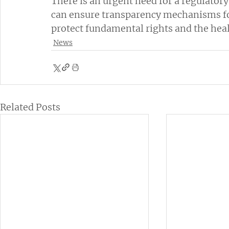
There is an urgent need for a regulator
can ensure transparency mechanisms for 
protect fundamental rights and the hea
News
Related Posts