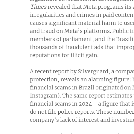
Times
 revealed that Meta programs its 
irregularities and crimes in paid conten
causes significant material harm to user
and fraud on Meta’s platforms. Public fi
members of parliament, and the Brazili
thousands of fraudulent ads that improp
reputations for illicit gain.
A recent report by Silverguard, a compan
protection, reveals an alarming figure:
financial scams in Brazil originated o
Instagram). The same report estimates th
financial scams in 2024—a figure that i
do not file police reports. These numbe
company’s lack of interest and investm