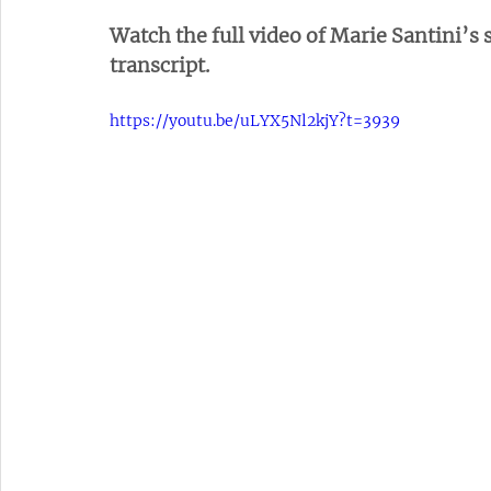
Watch the full video of Marie Santini’s s
transcript.
https://youtu.be/uLYX5Nl2kjY?t=3939