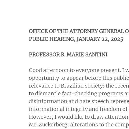
OFFICE OF THE ATTORNEY GENERAL O
PUBLIC HEARING, JANUARY 22, 2025
PROFESSOR R. MARIE SANTINI
Good afternoon to everyone present. I wo
opportunity to appear before this public
relevance to Brazilian society: the rece
to dismantle fact-checking programs an
disinformation and hate speech represen
informational integrity and freedom of 
However, I would like to draw attention
Mr. Zuckerberg: alterations to the com