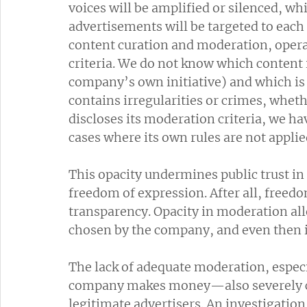
voices will be amplified or silenced, 
advertisements will be targeted to each
content curation and moderation, opera
criteria. We do not know which content 
company’s own initiative) and which i
contains irregularities or crimes, whet
discloses its moderation criteria, we h
cases where its own rules are not applie
This opacity undermines public trust 
freedom of expression. After all, freed
transparency. Opacity in moderation all
chosen by the company, and even then i
The lack of adequate moderation, espec
company makes money—also severely co
legitimate advertisers. An investigatio