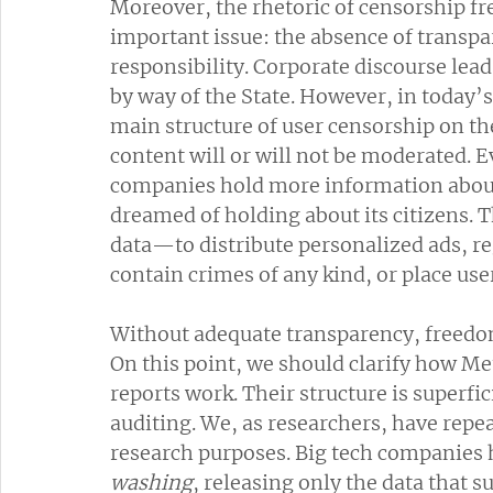
Moreover, the rhetoric of censorship fr
important issue: the absence of transp
responsibility. Corporate discourse lead
by way of the State. However, in today’s 
main structure of user censorship on the
content will or will not be moderated. E
companies hold more information about 
dreamed of holding about its citizens. 
data—to distribute personalized ads, re
contain crimes of any kind, or place user
Without adequate transparency, freedo
On this point, we should clarify how M
reports work. Their structure is superfi
auditing. We, as researchers, have repeat
research purposes. Big tech companies 
washing
, releasing only the data that 