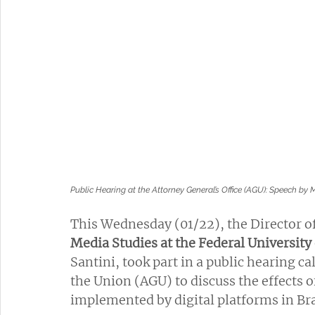
Public Hearing at the Attorney General’s Office (AGU): Speech by
This Wednesday (01/22), the Director of
Media Studies at the Federal University
Santini, took part in a public hearing ca
the Union (AGU) to discuss the effects 
implemented by digital platforms in Bra