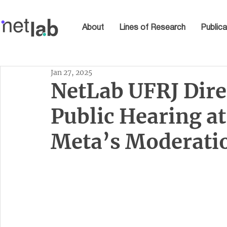
About
Lines of Research
Publica
Jan 27, 2025
NetLab UFRJ Dire
Public Hearing at
Meta’s Moderati