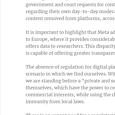
government and court requests for con
regarding their own day-to-day moderat
content removed from platforms, accor
It is important to highlight that Meta a
to Europe, where it provides considera
offers data to researchers. This dispar
is capable of offering greater transparen
The absence of regulation for digital p
scenario in which we find ourselves. W
we are standing before a “private and s
themselves, which have the power to con
commercial interests, while using the r
immunity from local laws.