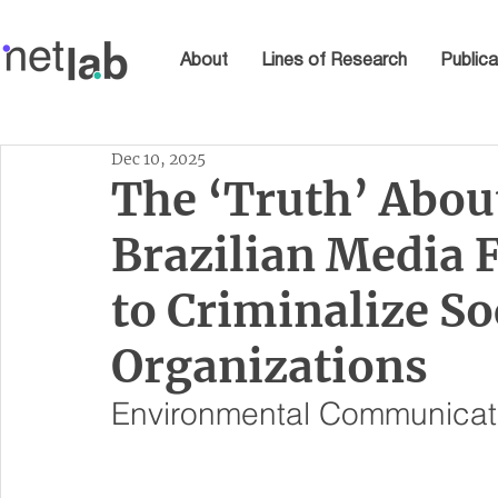
About
Lines of Research
Publica
Dec 10, 2025
The ‘Truth’ Abou
Brazilian Media 
to Criminalize S
Organizations
Environmental Communicat