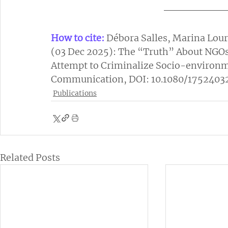
How to cite:
Débora Salles, Marina Lour
(03 Dec 2025): The “Truth” About NGOs
Attempt to Criminalize Socio-environm
Communication, DOI: 10.1080/1752403
Publications
Related Posts