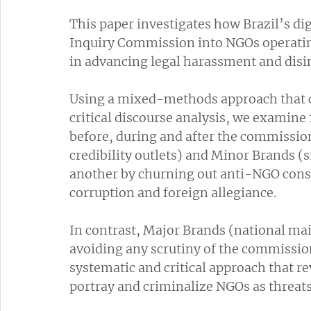
This paper investigates how Brazil’s di
Inquiry Commission into NGOs operating
in advancing legal harassment and disi
Using a mixed-methods approach that c
critical discourse analysis, we examine 
before, during and after the commissio
credibility outlets) and Minor Brands (
another by churning out anti-NGO consp
corruption and foreign allegiance. 
In contrast, Major Brands (national mai
avoiding any scrutiny of the commission
systematic and critical approach that r
portray and criminalize NGOs as threats