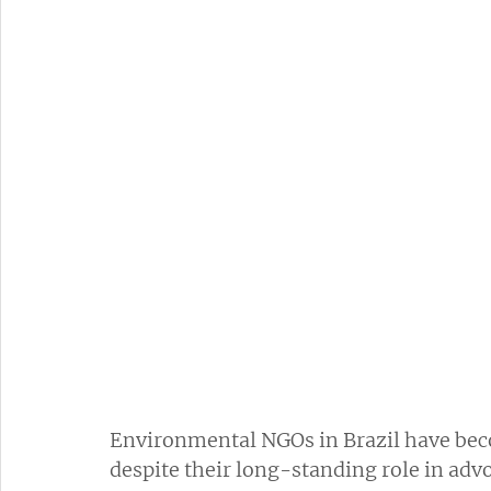
Environmental NGOs in Brazil have bec
despite their long-standing role in advo