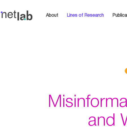
About
Lines of Research
Publica
Misinforma
and 