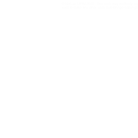
© NetLab UFRJ 2023. This work may be freely cop
want to make any other uses that infringe copyright