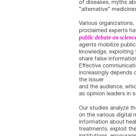
of diseases, myths a
“alternative” medicine
Various organizations, 
proclaimed experts h
public debate on science
agents mobilize public 
knowledge, exploiting 
share false informatio
Effective communicati
increasingly depends 
the issuer
and the audience, which
as opinion leaders in
Our studies analyze t
on the various digital
information about heal
treatments, exploit the 