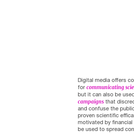
Digital media offers co
communicating scie
for
but it can also be us
campaigns
that discred
and confuse the publi
proven scientific effi
motivated by financial 
be used to spread cons