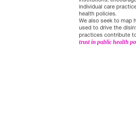
institutions, encourag
individual care practic
health policies.
We also seek to map h
used to drive the dis
practices contribute 
trust in public health p
Institutional
Contact
netlab@eco.ufrj.br
Privacy Policy