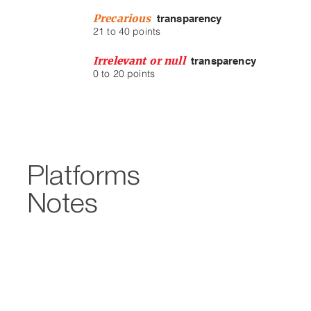
Precarious
transparency
21 to 40 points
Irrelevant or null
tra
nsparency
0 to 20 points
Platforms
Notes