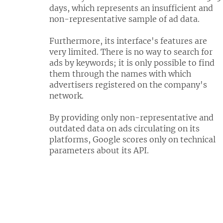
days, which represents an insufficient and
non-representative sample of ad data.
Furthermore, its interface's features are
very limited. There is no way to search for
ads by keywords; it is only possible to find
them through the names with which
advertisers registered on the company's
network.
By providing only non-representative and
outdated data on ads circulating on its
platforms, Google scores only on technical
parameters about its API.