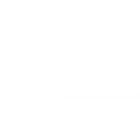
Institutional
Contact
netlab@eco.ufrj.br
Privacy Policy
© NetLab UFRJ 2023. This work may be freely cop
want to make any other uses that infringe copyright