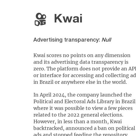
Kwai
Advertising transparency:
Null
Kwai scores no points on any dimension
and its advertising data transparency is
zero. The platform does not provide an AP
or interface for accessing and collecting a
in Brazil or anywhere else in the world.
In April 2024, the company launched the
Political and Electoral Ads Library in Brazil
where it was possible to view a few pieces
related to the 2022 general elections.
However, in less than a month, Kwai
backtracked, announced a ban on political
ads and stopped feeding the repository.