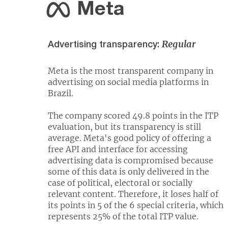
Meta
Regular
Advertising transparency:
Meta is the most transparent company in
advertising on social media platforms in
Brazil.
The company scored 49.8 points in the ITP
evaluation, but its transparency is still
average. Meta's good policy of offering a
free API and interface for accessing
advertising data is compromised because
some of this data is only delivered in the
case of political, electoral or socially
relevant content. Therefore, it loses half of
its points in 5 of the 6 special criteria, which
represents 25% of the total ITP value.