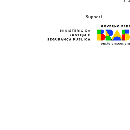
Support: