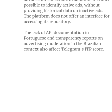
possible to identify active ads, without
providing historical data on inactive ads.
The platform does not offer an interface for
accessing its repository.
The lack of API documentation in
Portuguese and transparency reports on
advertising moderation in the Brazilian
context also affect Telegram's ITP score.