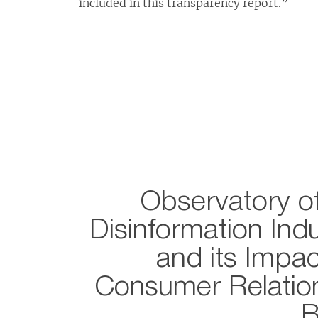
included in this transparency report.”
Observatory of
Disinformation Ind
and its Impac
Consumer Relation
B