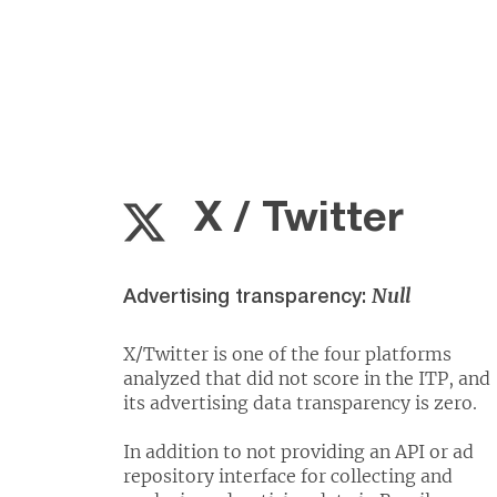
X / Twitter
Null
Advertising transparency:
X/Twitter is one of the four platforms
analyzed that did not score in the ITP, and
its advertising data transparency is zero.
In addition to not providing an API or ad
repository interface for collecting and