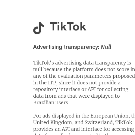
TikTok
Null
Advertising transparency:
TikTok's advertising data transparency is
null because the platform does not score in
any of the evaluation parameters proposed
in the ITP, since it does not provide a
repository interface or API for collecting
data from ads that were displayed to
Brazilian users.
For ads displayed in the European Union, t
United Kingdom, and Switzerland, TikTok
provides an API and interface for accessing