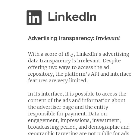
LinkedIn
Irrelevant
Advertising transparency:
With a score of 18.3, LinkedIn's advertising
data transparency is irrelevant. Despite
offering two ways to access the ad
repository, the platform's API and interface
features are very limited.
In its interface, it is possible to access the
content of the ads and information about
the advertiser page and the entity
responsible for payment. Data on
engagement, impressions, investment,
broadcasting period, and demographic and
geographic targeting are not public for ads