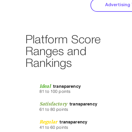
Advertising
Platform Score
Ranges and
Rankings
Ideal
transparency
81 to 100 points
Satisfactory
transparency
61 to 80 points
Regular
tra
nsparency
41 to 60 points