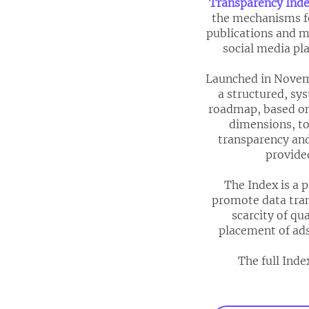
Transparency Ind
the mechanisms fo
publications and m
social media pla
Launched in Novemb
a structured, sy
roadmap, based on
dimensions, to
transparency and
provide
The Index is a 
promote data tran
scarcity of qu
placement of ads
The full Inde