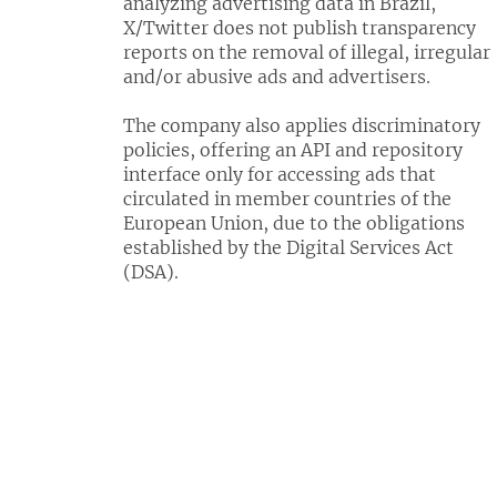
analyzing advertising data in Brazil,
X/Twitter does not publish transparency
reports on the removal of illegal, irregular
and/or abusive ads and advertisers.
The company also applies discriminatory
policies, offering an API and repository
interface only for accessing ads that
circulated in member countries of the
European Union, due to the obligations
established by the Digital Services Act
(DSA).