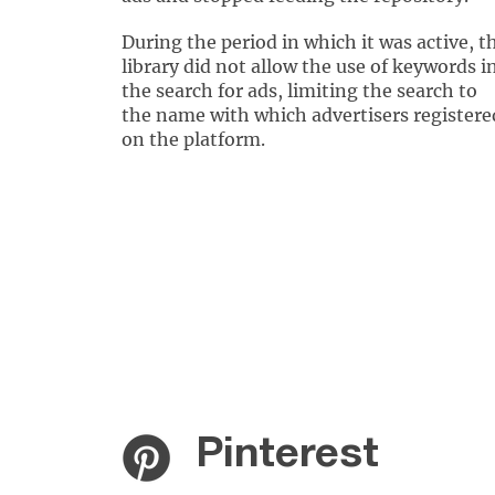
During the period in which it was active, t
library did not allow the use of keywords i
the search for ads, limiting the search to
the name with which advertisers registere
on the platform.
Pinterest