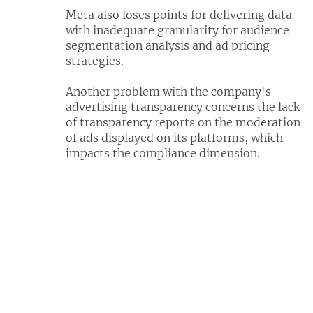
Meta also loses points for delivering data
with inadequate granularity for audience
segmentation analysis and ad pricing
strategies.
Another problem with the company's
advertising transparency concerns the lack
of transparency reports on the moderation
of ads displayed on its platforms, which
impacts the compliance dimension.