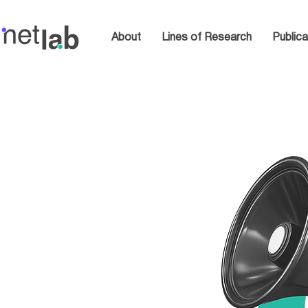
About
Lines of Research
Publica