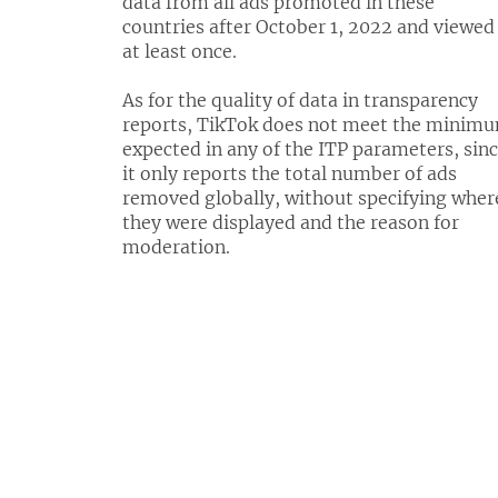
data from all ads promoted in these
countries after October 1, 2022 and viewed
at least once.
As for the quality of data in transparency
reports, TikTok does not meet the minim
expected in any of the ITP parameters, sin
it only reports the total number of ads
removed globally, without specifying wher
they were displayed and the reason for
moderation.