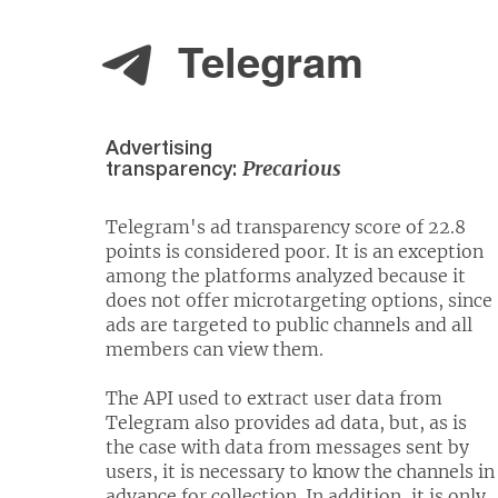
Telegram
Advertising
Precarious
transparency:
Telegram's ad transparency score of 22.8
points is considered poor. It is an exception
among the platforms analyzed because it
does not offer microtargeting options, since
ads are targeted to public channels and all
members can view them.
The API used to extract user data from
Telegram also provides ad data, but, as is
the case with data from messages sent by
users, it is necessary to know the channels in
advance for collection. In addition, it is only