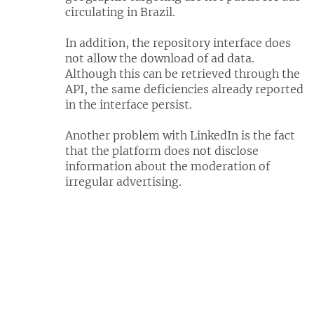
circulating in Brazil.
In addition, the repository interface does
not allow the download of ad data.
Although this can be retrieved through the
API, the same deficiencies already reported
in the interface persist.
Another problem with LinkedIn is the fact
that the platform does not disclose
information about the moderation of
irregular advertising.