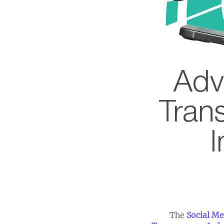
Adv
Tran
I
The
Social Me