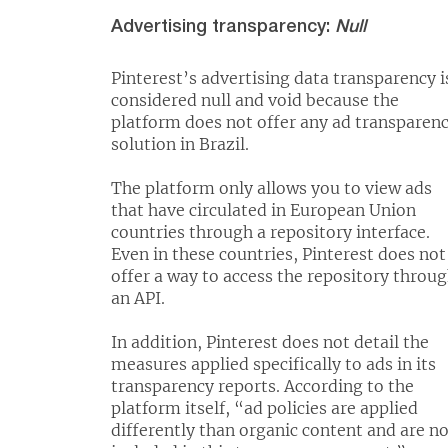
Advertising transparency:
Null
Pinterest’s advertising data transparency i
considered null and void because the
platform does not offer any ad transparen
solution in Brazil.
The platform only allows you to view ads
that have circulated in European Union
countries through a repository interface.
Even in these countries, Pinterest does not
offer a way to access the repository throu
an API.
In addition, Pinterest does not detail the
measures applied specifically to ads in its
transparency reports. According to the
platform itself, “ad policies are applied
differently than organic content and are n