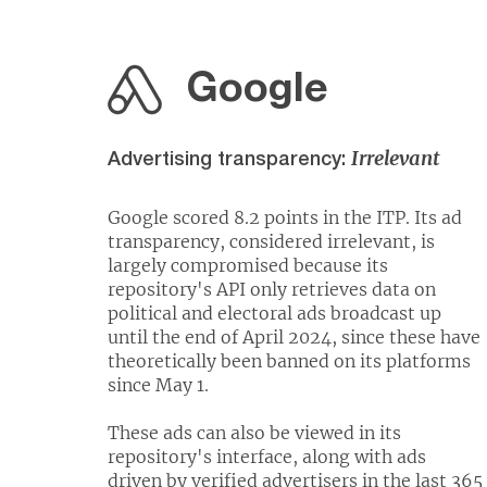
Google
Irrelevant
Advertising transparency:
Google scored 8.2 points in the ITP. Its ad
transparency, considered irrelevant, is
largely compromised because its
repository's API only retrieves data on
political and electoral ads broadcast up
until the end of April 2024, since these have
theoretically been banned on its platforms
since May 1.
These ads can also be viewed in its
repository's interface, along with ads
driven by verified advertisers in the last 365