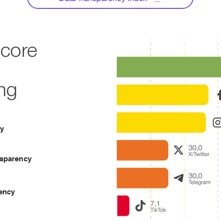
Score
ng
cy
nsparency
ency