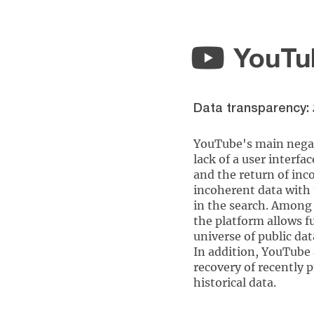
YouTu
Data transparency:
YouTube's main negat
lack of a user interfac
and the return of inc
incoherent data with
in the search. Among 
the platform allows fu
universe of public dat
In addition, YouTube 
recovery of recently 
historical data.