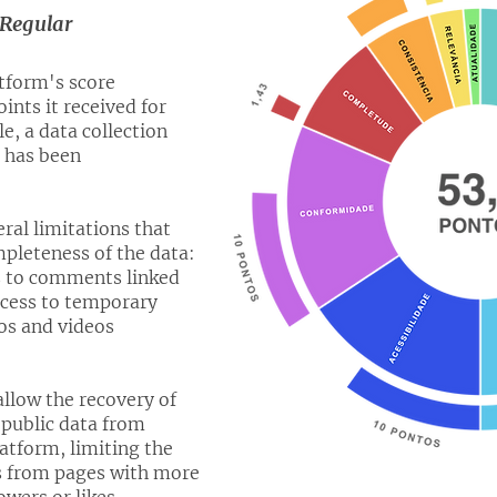
Regular
atform's score
ints it received for
, a data collection
t has been
al limitations that
leteness of the data:
ss to comments linked
access to temporary
os and videos
allow the recovery of
 public data from
latform, limiting the
ns from pages with more