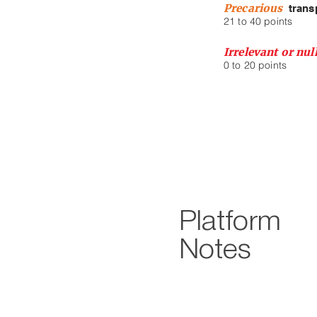
Precarious
trans
21 to 40 points
Irrelevant or nu
0 to 20 points
Platform
Notes