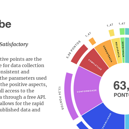
be
Satisfactory
ive points are the
e for data collection
onsistent and
 the parameters used
the positive aspects,
ll access to the
a through a free API.
allows for the rapid
published data and