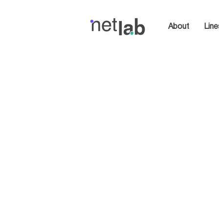
About
Line