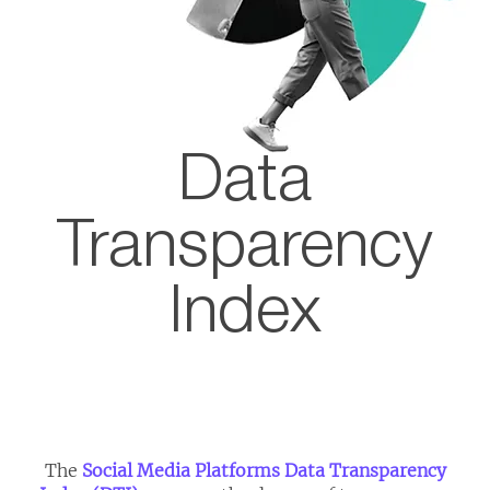
Data
Transparency
Index
​The
Social Media Platforms Data Transparency