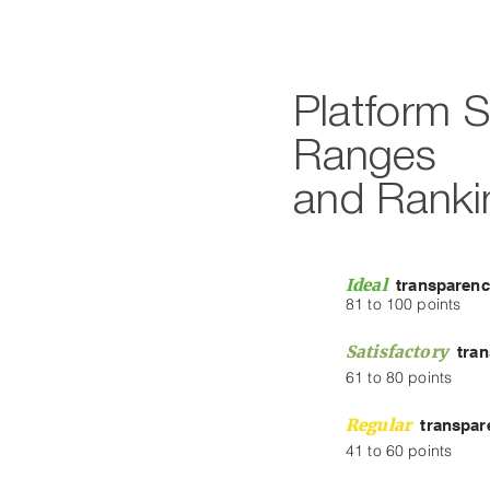
Platform 
Ranges
and Ranki
Ideal
transparen
81 to 100 points
Satisfactory
tra
61 to 80 points
Regular
transpar
41 to 60 points