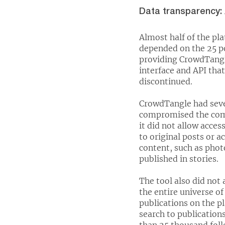
Data transparency:
Almost half of the pl
depended on the 25 po
providing CrowdTangle
interface and API tha
discontinued.
CrowdTangle had sever
compromised the comp
it did not allow acce
to original posts or 
content, such as phot
published in stories.
The tool also did not 
the entire universe of
publications on the p
search to publicatio