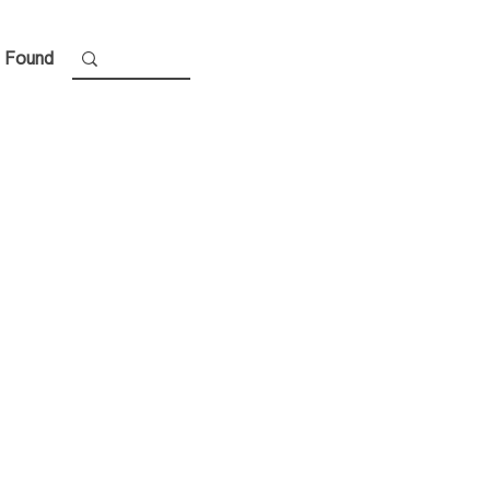
 Found