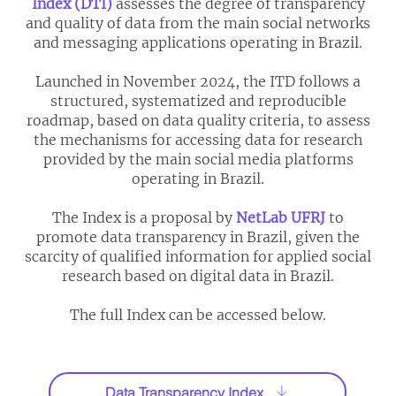
Index (DTI)
assesses the degree of transparency
and quality of data from the main social networks
and messaging applications operating in Brazil.
Launched in November 2024, the ITD follows a
structured, systematized and reproducible
roadmap, based on data quality criteria, to assess
the mechanisms for accessing data for research
provided by the main social media platforms
operating in Brazil.
The Index is a proposal by
NetLab UFRJ
to
promote data transparency in Brazil, given the
scarcity of qualified information for applied social
research based on digital data in Brazil.​​
The full Index can be accessed below.
Data Transparency Index