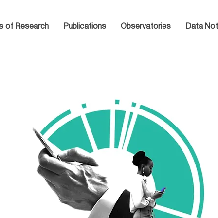
s of Research
Publications
Observatories
Data Not