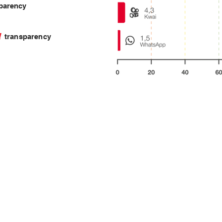
parency
ll
transparency