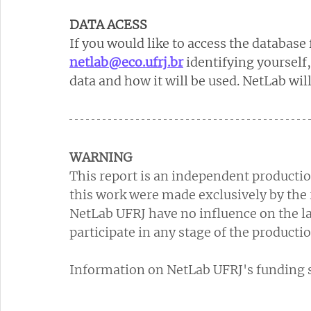
DATA ACESS
If you would like to access the database 
netlab@eco.ufrj.br
identifying yourself
data and how it will be used. NetLab wil
WARNING
This report is an independent productio
this work were made exclusively by the 
NetLab UFRJ have no influence on the la
participate in any stage of the productio
Information on NetLab UFRJ's funding so