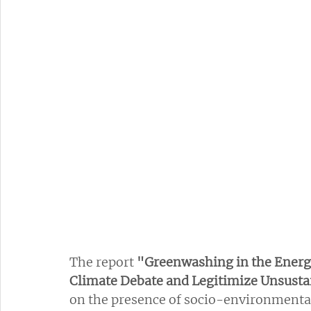
The report 
"Greenwashing in the Energy
Climate Debate and Legitimize Unsusta
on the presence of socio-environmental