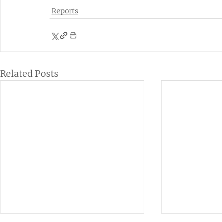
Reports
Related Posts