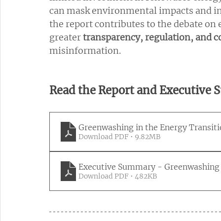
can mask environmental impacts and infl
the report contributes to the debate on
greater 
transparency, regulation, and c
misinformation.
Read the Report and Executive
Greenwashing in the Energy Transit
Download PDF • 9.82MB
Executive Summary - Greenwashing i
Download PDF • 482KB