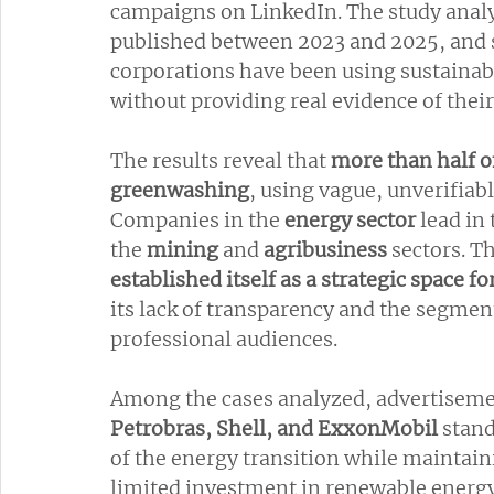
campaigns on LinkedIn. The study anal
published between 2023 and 2025, and 
corporations have been using sustainabi
without providing real evidence of their
The results reveal that 
more than half of
greenwashing
, using vague, unverifiab
Companies in the 
energy sector
 lead in
the 
mining 
and 
agribusiness 
sectors. Th
established itself as a strategic space fo
its lack of transparency and the segmen
professional audiences.
Among the cases analyzed, advertiseme
Petrobras, Shell, and ExxonMobil
 stan
of the energy transition while maintaini
limited investment in renewable energy