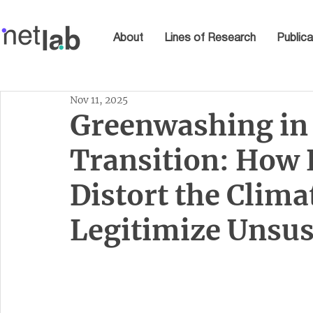
About
Lines of Research
Publica
Nov 11, 2025
Greenwashing in
Transition: How 
Distort the Clima
Legitimize Unsus