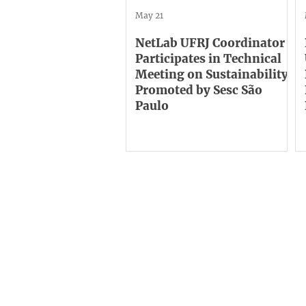
May 21
NetLab UFRJ Coordinator
Participates in Technical
Meeting on Sustainability
Promoted by Sesc São
Paulo
Institutional
C
ne