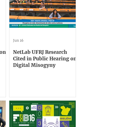
Jun 16
 on
NetLab UFRJ Research
Cited in Public Hearing on
Digital Misogyny