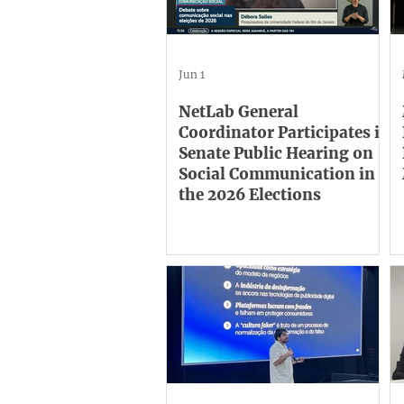
Jun 1
NetLab General
Coordinator Participates in
Senate Public Hearing on
Social Communication in
the 2026 Elections