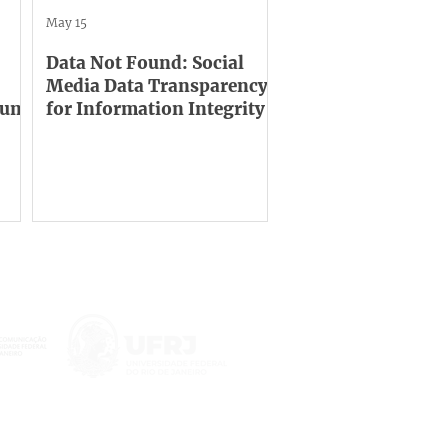
May 15
Data Not Found: Social
Media Data Transparency
orum
for Information Integrity