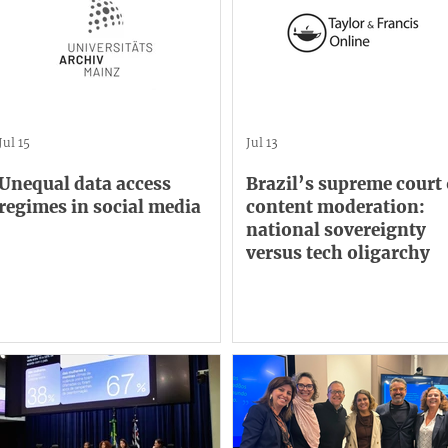
Jul 15
Jul 13
Unequal data access
Brazil’s supreme court
regimes in social media
content moderation:
national sovereignty
versus tech oligarchy