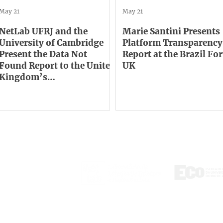
May 21
May 21
NetLab UFRJ and the
Marie Santini Presents
University of Cambridge
Platform Transparency
Present the Data Not
Report at the Brazil F
Found Report to the United
UK
Kingdom’s
Communications
Regulator
ontact
tlab@eco.ufrj.br