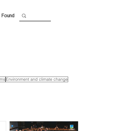
 Found
ems
Environment and climate change