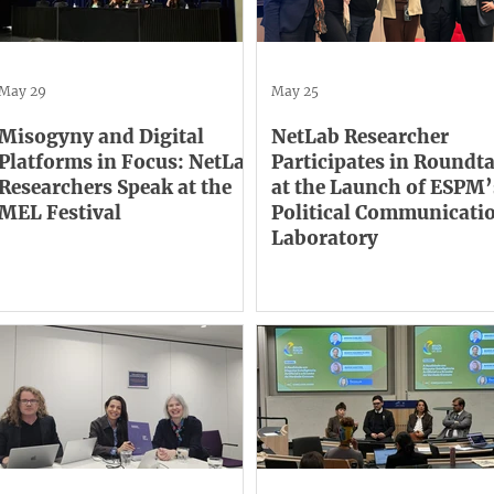
May 29
May 25
Misogyny and Digital
NetLab Researcher
Platforms in Focus: NetLab
Participates in Roundt
Researchers Speak at the
at the Launch of ESPM’
MEL Festival
Political Communicati
Laboratory