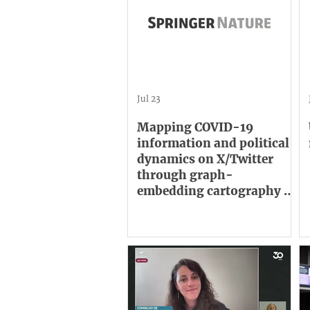
Jul 23
Mapping COVID-19
information and political
dynamics on X/Twitter
through graph-
embedding cartography of
large retweet networks