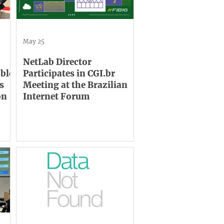
May 25
NetLab Director
able
Participates in CGI.br
s
Meeting at the Brazilian
on
Internet Forum