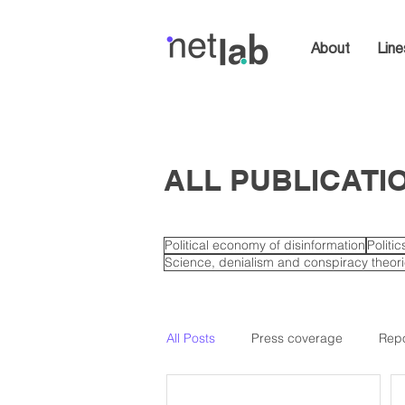
About
Line
ALL PUBLICATI
Political economy of disinformation
Politi
Science, denialism and conspiracy theor
All Posts
Press coverage
Repo