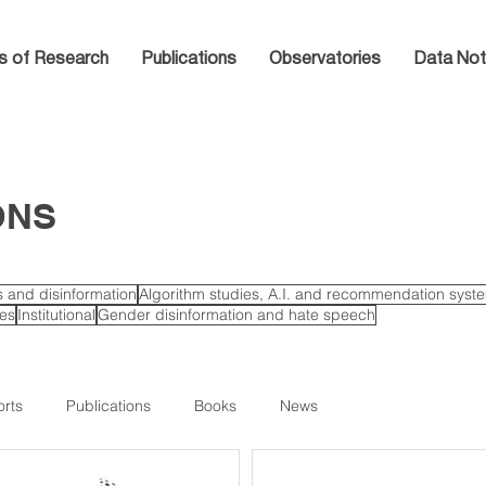
s of Research
Publications
Observatories
Data Not
ONS
cs and disinformation
Algorithm studies, A.I. and recommendation syst
ies
Institutional
Gender disinformation and hate speech
rts
Publications
Books
News