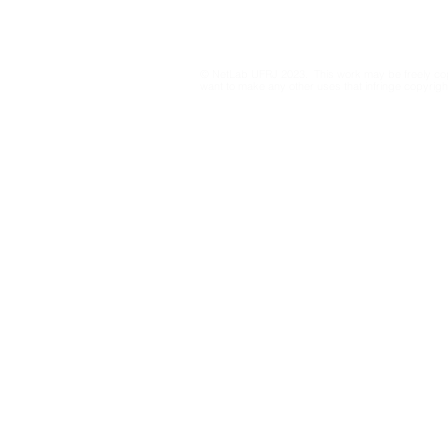
Privacy Policy
point out gaps to Brazil’s
sparks deb
electoral court in
exploitatio
regulating AI and
and adolesc
© NetLab UFRJ 2023. This work may be freely cop
influencers
platforms
want to make any other uses that infringe copyright