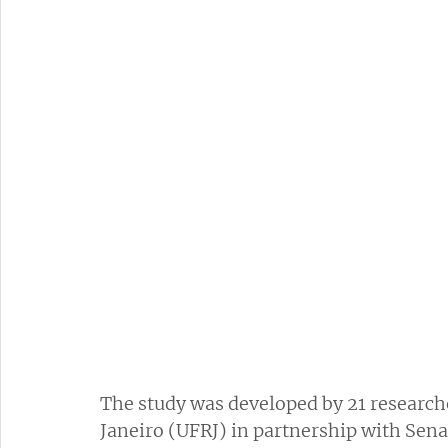
The study was developed by 21 researche
Janeiro (UFRJ) in partnership with Sen