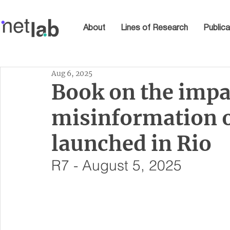
About
Lines of Research
Publica
Aug 6, 2025
Book on the impa
misinformation o
launched in Rio
R7 - August 5, 2025