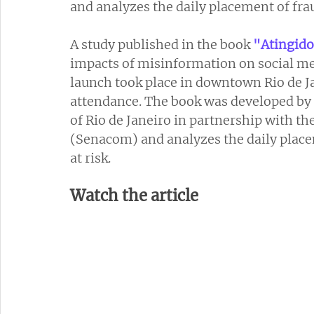
and analyzes the daily placement of fra
A study published in the book 
"Atingido
impacts of misinformation on social med
launch took place in downtown Rio de J
attendance. The book was developed by 
of Rio de Janeiro in partnership with t
(Senacom) and analyzes the daily place
at risk.
Watch the article