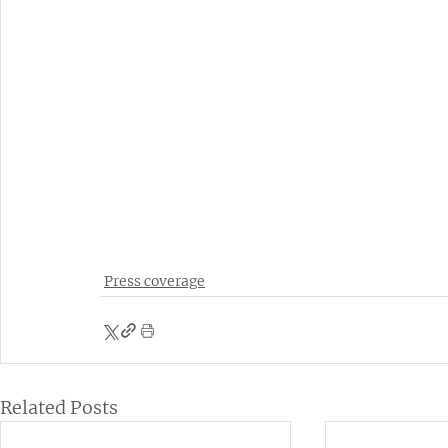
Press coverage
Related Posts