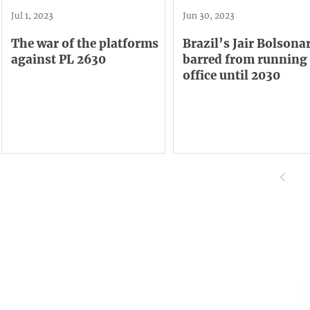
Jul 1, 2023
Jun 30, 2023
The war of the platforms
Brazil’s Jair Bolsonar
against PL 2630
barred from running 
office until 2030
Institutional
Contact