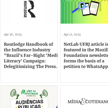
Apr 30, 2024
Apr 12, 2024
Routledge Handbook of
NetLab UFRJ article i
the Influence Industry
featured in the Mozil
"Brazil's Far-Right 'Media
Foundation newslett
Literacy' Campaign:
forms the basis of a
Delegitimizing The Press
petition to WhatsApp
For Profit"