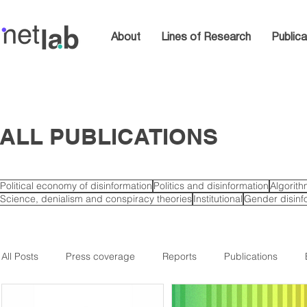
About
Lines of Research
Publica
ALL PUBLICATIONS
Political economy of disinformation
Politics and disinformation
Algorit
Science, denialism and conspiracy theories
Institutional
Gender disinf
All Posts
Press coverage
Reports
Publications