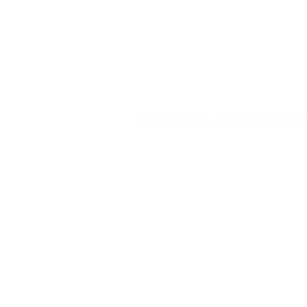
netlab@eco.ufrj.br
Privacy Policy
© NetLab UFRJ 2023. This work may be freely cop
want to make any other uses that infringe copyright