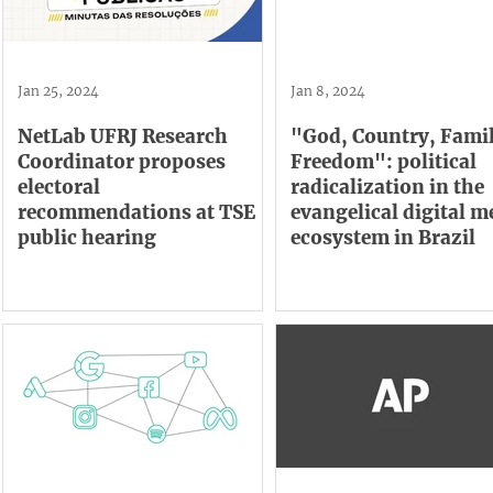
Jan 25, 2024
Jan 8, 2024
NetLab UFRJ Research
"God, Country, Fami
Coordinator proposes
Freedom": political
electoral
radicalization in the
recommendations at TSE
evangelical digital m
public hearing
ecosystem in Brazil