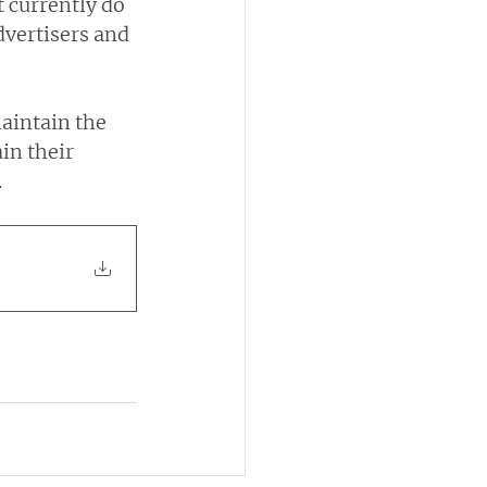
t currently do 
dvertisers and 
aintain the 
in their 
.