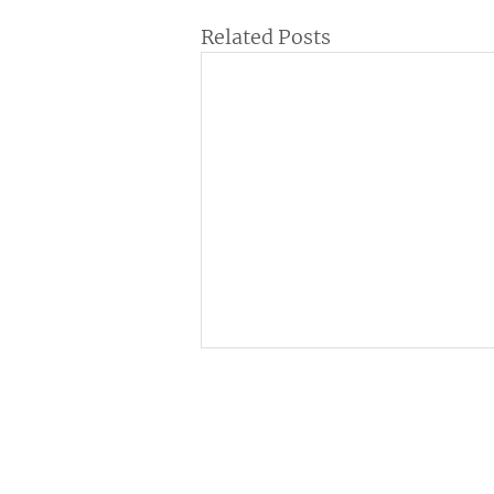
Related Posts
Institutional
C
ne