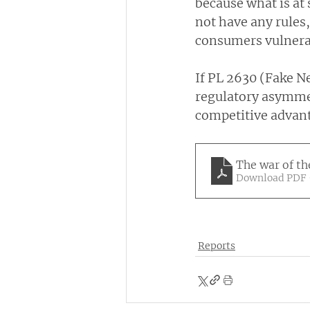
because what is at 
not have any rules,
consumers vulnerab
If PL 2630 (Fake Ne
regulatory asymmet
competitive advant
The war of th
Download PDF 
Reports