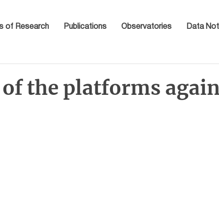
s of Research
Publications
Observatories
Data Not
of the platforms again