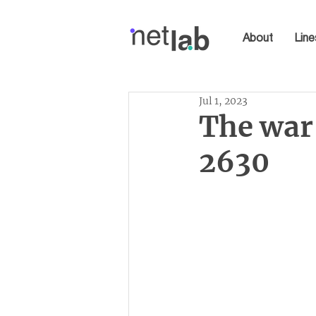
About
Line
Jul 1, 2023
The war 
2630