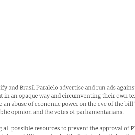
fy and Brasil Paralelo advertise and run ads agains
ut in an opaque way and circumventing their own ter
 an abuse of economic power on the eve of the bill'
blic opinion and the votes of parliamentarians.
 all possible resources to prevent the approval of P