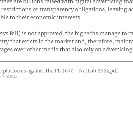
stake are billions raised with digital advertising tha
 restrictions or transparency obligations, leaving a
le to their economic interests.
ws Bill) is not approved, the big techs manage to m
ry that exists in the market and, therefore, mainta
ages over other media that also rely on advertising
e platforms against the PL 2630 - NetLab 2023
.pdf
• 3.61MB