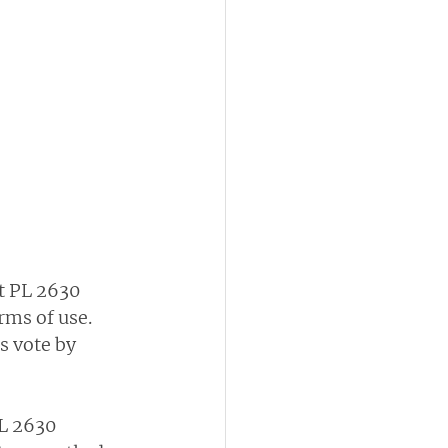
t PL 2630 
ms of use. 
s vote by 
L 2630 