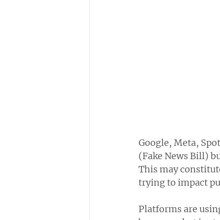
Google, Meta, Spoti
(Fake News Bill) b
This may constitute
trying to impact pu
Platforms are using