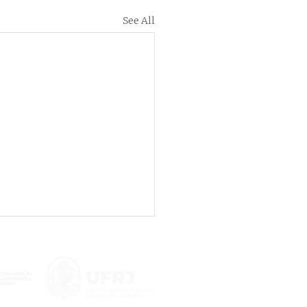
See All