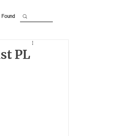
 Found
st PL