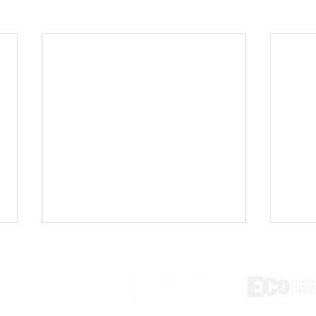
ontact
tlab@eco.ufrj.br