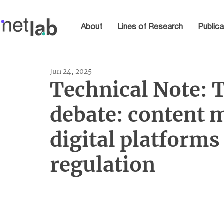
About
Lines of Research
Publica
Jun 24, 2025
Technical Note: T
debate: content 
digital platform
regulation