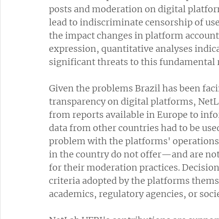
posts and moderation on digital platfor
lead to indiscriminate censorship of users
the impact changes in platform account
expression, quantitative analyses indica
significant threats to this fundamental 
Given the problems Brazil has been facin
transparency on digital platforms, Net
from reports available in Europe to infor
data from other countries had to be use
problem with the platforms' operations
in the country do not offer—and are no
for their moderation practices. Decisio
criteria adopted by the platforms thems
academics, regulatory agencies, or socie