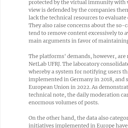
protected by the virtual immunity with 
view is defended by the companies them
lack the technical resources to evaluate 
They also raise concerns about the so-c
tend to remove content excessively to avo
main arguments in favor of maintaining A
The platforms' demands, however, are n
NetLab UFRJ. The laboratory consolidat
whereby a system for notifying users t
implemented in Germany in 2018, and su
European Union in 2022. As demonstrate
technical note, the daily moderation ca
enormous volumes of posts.
On the other hand, the data also categor
initiatives implemented in Europe have 