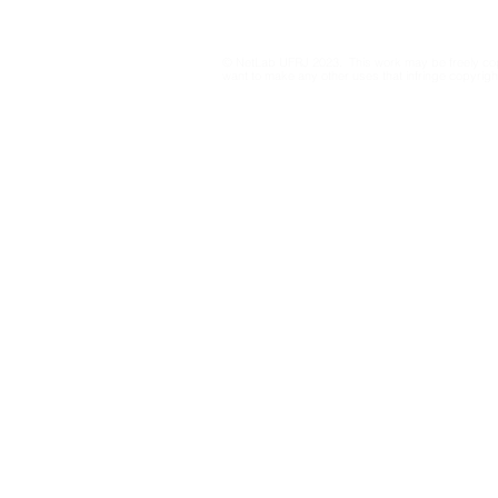
for Information Integrity
on Resolut
23.610/201
© NetLab UFRJ 2023. This work may be freely cop
drafts from
want to make any other uses that infringe copyright
Electoral C