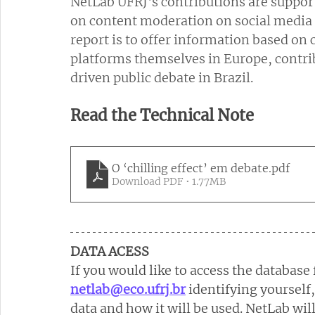
NetLab UFRJ's contributions are support
on content moderation on social media p
report is to offer information based on 
platforms themselves in Europe, contri
driven public debate in Brazil.
Read the Technical Note
O ‘chilling effect’ em debate
.pdf
Download PDF • 1.77MB
DATA ACESS
If you would like to access the database 
netlab@eco.ufrj.br
identifying yourself
data and how it will be used. NetLab wil