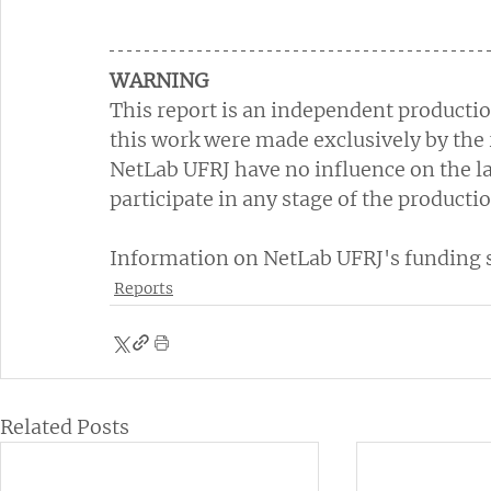
WARNING
This report is an independent productio
this work were made exclusively by the 
NetLab UFRJ have no influence on the la
participate in any stage of the productio
Information on NetLab UFRJ's funding so
Reports
Related Posts