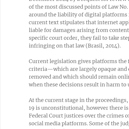
of the most discussed points of Law No.
around the liability of digital platforms
current text stipulates that internet app
liable for damages arising from content 
specific court order, they fail to take st
infringing on that law (Brasil, 2014). 
Current legislation gives platforms the
criteria—which are largely opaque and 
removed and which should remain online,
when these decisions result in harm to 
At the current stage in the proceedings,
19 is unconstitutional, however there i
Federal Court justices over the crimes 
social media platforms. Some of the jud