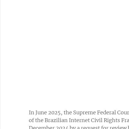
In June 2025, the Supreme Federal Court
of the Brazilian Internet Civil Rights 
December 2024 by a request for review b