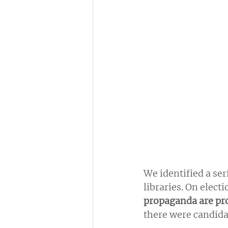
We identified a seri
libraries. On elect
propaganda are pro
there were candidat