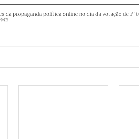
es da propaganda política online no dia da votação de 1º 
• 3.07MB