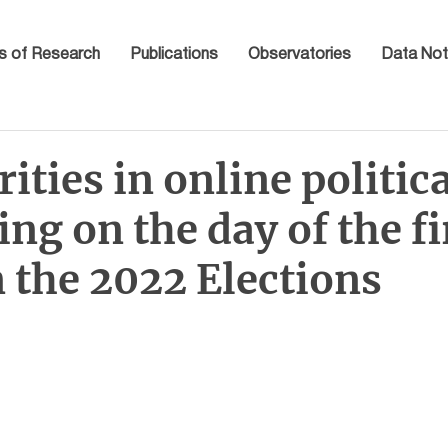
s of Research
Publications
Observatories
Data Not
rities in online politic
ing on the day of the fi
 the 2022 Elections