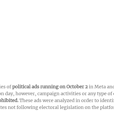
es of 
political ads running on October 2
 in Meta an
ion day, however, campaign activities or any type of 
hibited.
 These ads were analyzed in order to identi
es not following electoral legislation on the platf