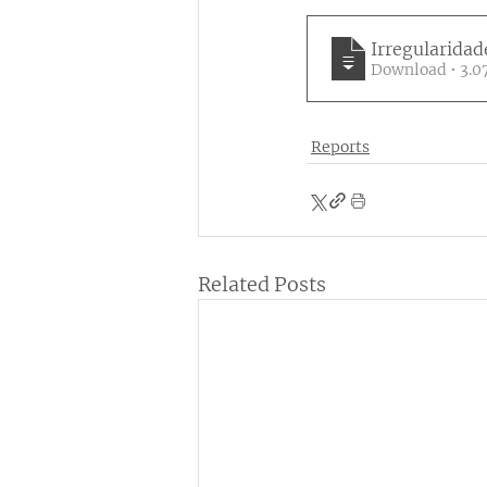
Irregularidad
Download 
Reports
Related Posts