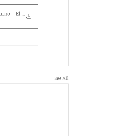
turno - Eleições 202
.
See All