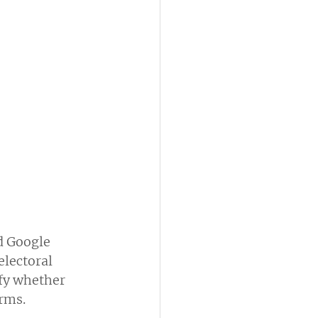
d Google 
electoral 
fy whether 
orms.