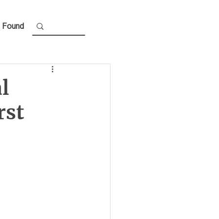
 Found
al
rst