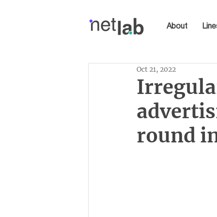
About
Line
Oct 21, 2022
Irregula
advertis
round in