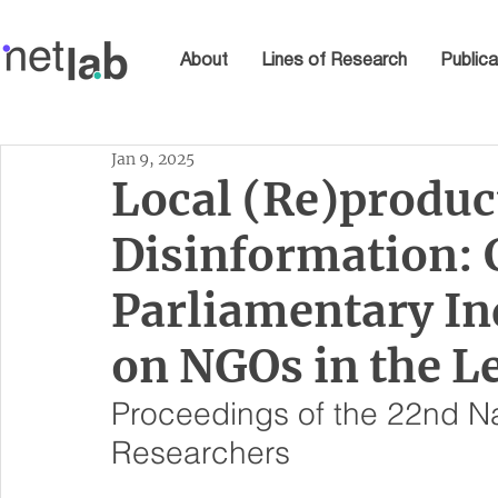
About
Lines of Research
Publica
Jan 9, 2025
Local (Re)produc
Disinformation: 
Parliamentary I
on NGOs in the 
Proceedings of the 22nd Na
Researchers