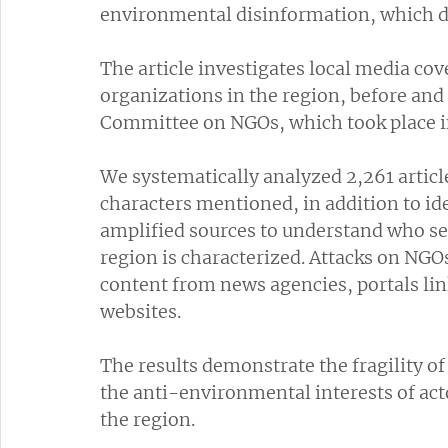
environmental disinformation, which dis
The article investigates local media co
organizations in the region, before and
Committee on NGOs, which took place i
We systematically analyzed 2,261 articl
characters mentioned, in addition to id
amplified sources to understand who se
region is characterized. Attacks on NGOs
content from news agencies, portals lin
websites.
The results demonstrate the fragility o
the anti-environmental interests of act
the region.