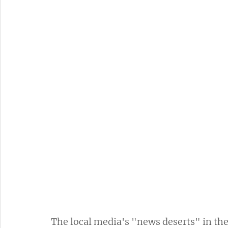
The local media's "news deserts" in the