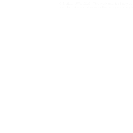
© NetLab UFRJ 2023. This work may be freely cop
cartography of large
want to make any other uses that infringe copyright
retweet networks