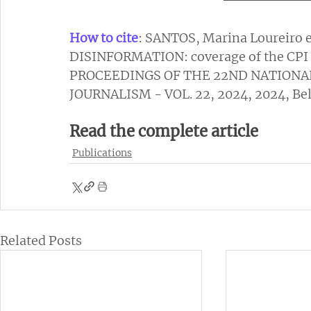
How to cite
: SANTOS, Marina Loureiro 
DISINFORMATION: coverage of the CPI o
PROCEEDINGS OF THE 22ND NATIONA
JOURNALISM - VOL. 22, 2024, 2024, Belé
Read the complete article
Publications
Related Posts