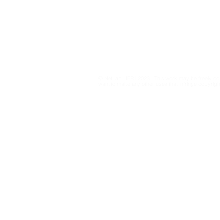
Mapping COVID-19
Unequal da
Privacy Policy
information and political
regimes in
dynamics on X/Twitter
through graph-embedding
© NetLab UFRJ 2023. This work may be freely cop
cartography of large
want to make any other uses that infringe copyright
retweet networks