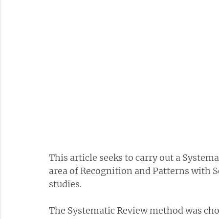
This article seeks to carry out a Systema
area of Recognition and Patterns with Sc
studies.
The Systematic Review method was chos