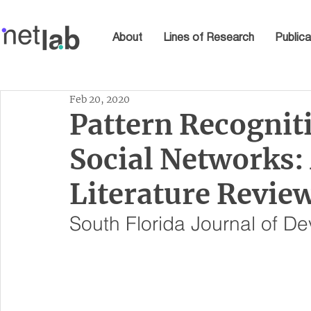
About
Lines of Research
Publica
Feb 20, 2020
Pattern Recogniti
Social Networks:
Literature Revie
South Florida Journal of D