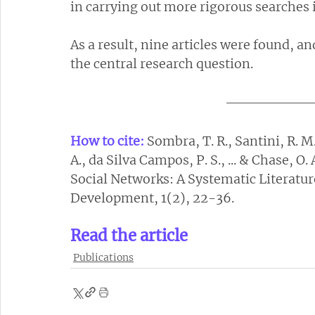
in carrying out more rigorous searches 
As a result, nine articles were found, a
the central research question.
How to cite:
Sombra, T. R., Santini, R. M.
A., da Silva Campos, P. S., ... & Chase, O.
Social Networks: A Systematic Literatur
Development, 1(2), 22-36.
Read the article
Publications