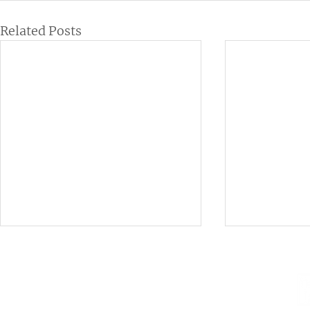
Related Posts
Institutional
Contact
netlab@eco.ufrj.br