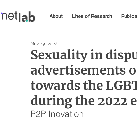
About
Lines of Research
Publica
Nov 29, 2024
Sexuality in disp
advertisements 
towards the LG
during the 2022 e
P2P Inovation