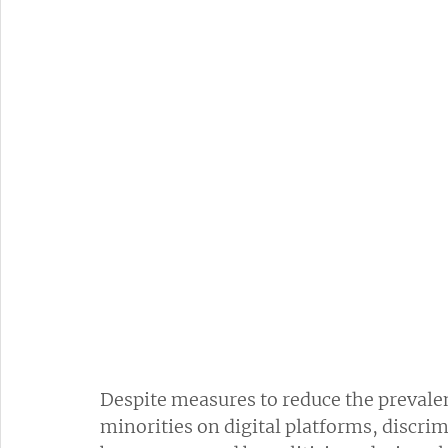
Despite measures to reduce the prevalen
minorities on digital platforms, discri