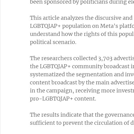
been sponsored by politicians during e
This article analyzes the discursive and 
LGBTQIAP+ population on Meta's platfo
understand how the rights of this popul
political scenario. 
The researchers collected 3,703 advertis
the LGBTQIAP+ community broadcast in B
systematized the segmentation and inve
content broadcast by the main adverti
in the campaign, receiving more invest
pro-LGBTQIAP+ content. 
The results indicate that the governan
sufficient to prevent the circulation of