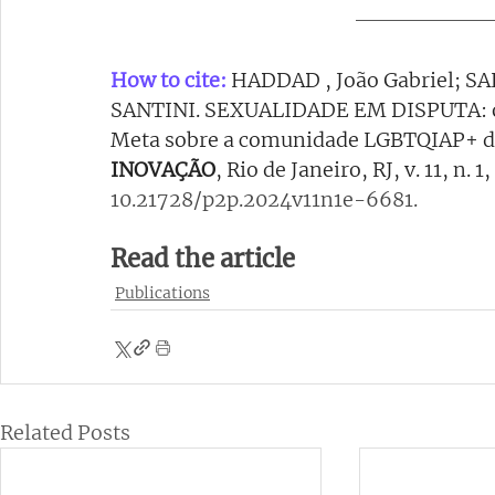
How to cite:
HADDAD , João Gabriel; S
SANTINI. SEXUALIDADE EM DISPUTA: o 
Meta sobre a comunidade LGBTQIAP+ dur
INOVAÇÃO
, Rio de Janeiro, RJ, v. 11, n. 
10.21728/p2p.2024v11n1e-6681
.
Read the article
Publications
Related Posts