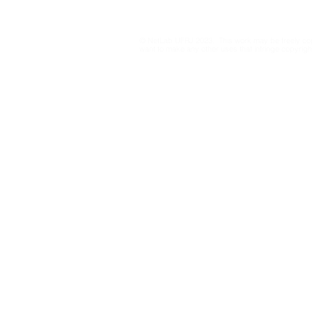
dynamics on X/Twitter
through graph-embedding
© NetLab UFRJ 2023. This work may be freely cop
cartography of large
want to make any other uses that infringe copyright
retweet networks