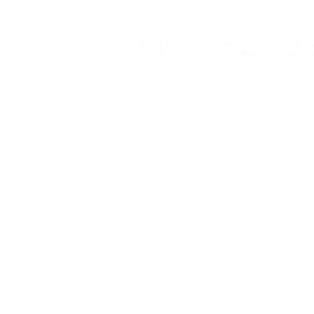
Media Data Transparency
2026: rec
for Information Integrity
on Resolut
23.610/201
© NetLab UFRJ 2023. This work may be freely cop
drafts from
want to make any other uses that infringe copyright
Electoral C