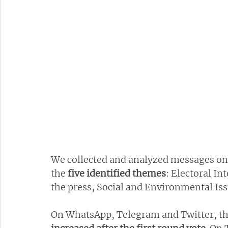
We collected and analyzed messages on d
the 
five identified themes
: Electoral In
the press, Social and Environmental Is
On WhatsApp, Telegram and Twitter, the