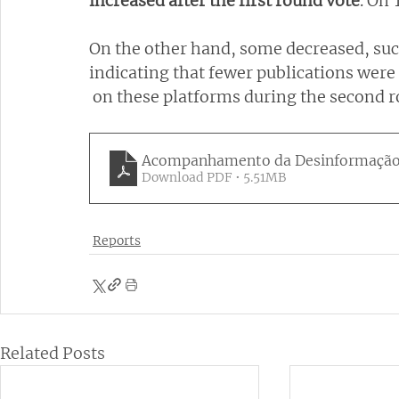
increased after the first round vote
. On 
On the other hand, some decreased, suc
indicating that fewer publications were
 on these platforms during the second 
Acompanhamento da Desinformação M
Download PDF • 5.51MB
Reports
Related Posts