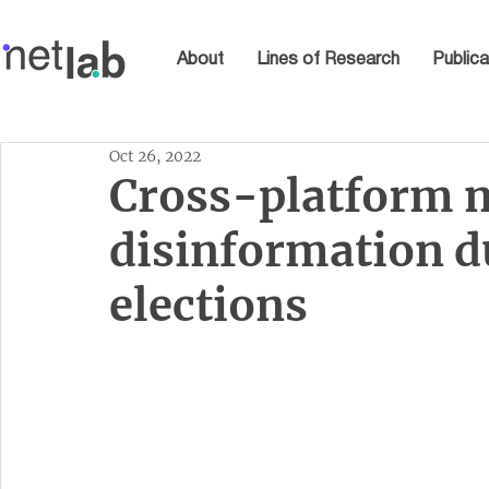
About
Lines of Research
Publica
Oct 26, 2022
Cross-platform m
disinformation d
elections