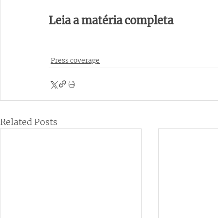
Leia a matéria completa 
Press coverage
Related Posts