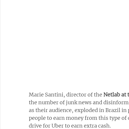
Marie Santini, director of the 
Netlab at 
the number of junk news and disinformati
as their audience, exploded in Brazil in
people to earn money from this type of 
drive for Uber to earn extra cash.