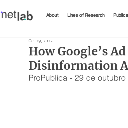
About
Lines of Research
Publica
Oct 29, 2022
How Google’s Ad
Disinformation 
ProPublica - 29 de outubro