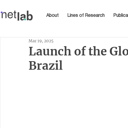
About
Lines of Research
Publica
Mar 19, 2025
Launch of the Gl
Brazil