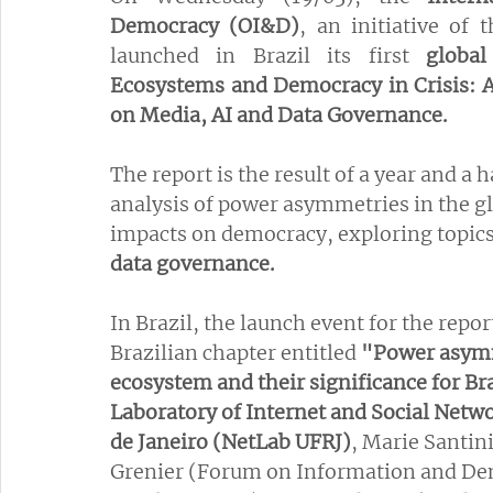
Democracy (OI&D)
, an initiative of
launched in Brazil its first 
globa
Ecosystems and Democracy in Crisis: A 
on Media, AI and Data Governance.
The report is the result of a year and a 
analysis of power asymmetries in the g
impacts on democracy, exploring topics
data governance.
In Brazil, the launch event for the repo
Brazilian chapter entitled 
"Power asymm
ecosystem and their significance for Br
Laboratory of Internet and Social Networ
de Janeiro (NetLab UFRJ)
, Marie Santin
Grenier (Forum on Information and Dem