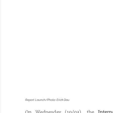
Report Launch/Photo: Erick Dau
On Wednesday (19/03), the 
Inter