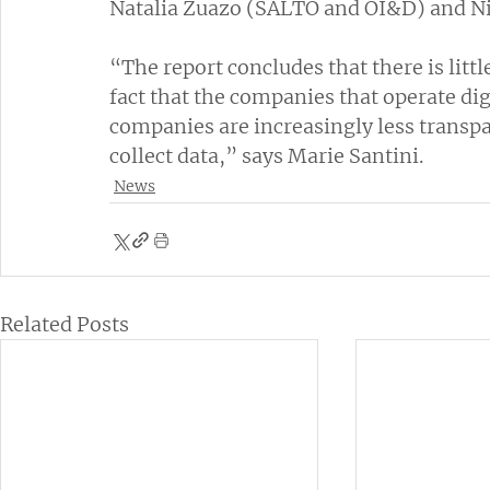
Natalia Zuazo (SALTO and OI&D) and N
“The report concludes that there is littl
fact that the companies that operate dig
companies are increasingly less transpa
collect data,” says Marie Santini.
News
Related Posts