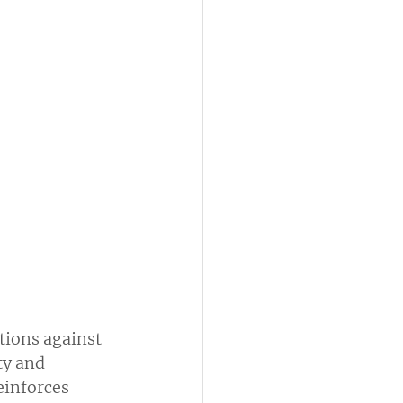
ions against 
ty and 
einforces 