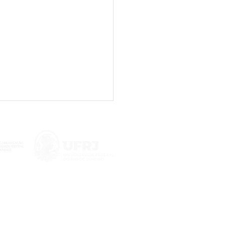
 on the impact of
nformation on social
a launched in Rio