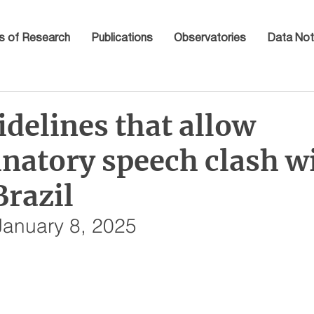
s of Research
Publications
Observatories
Data Not
delines that allow
natory speech clash w
Brazil
January 8, 2025