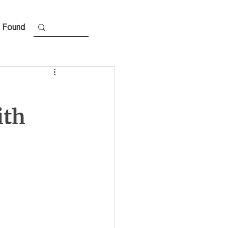
 Found
ith