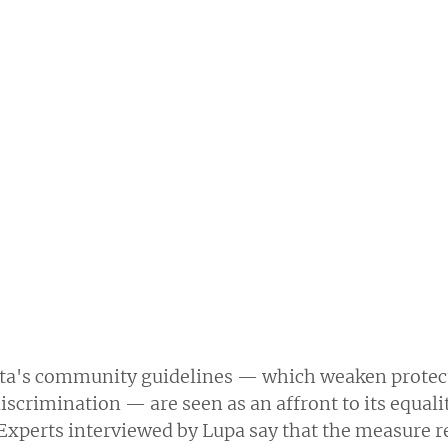
ta's community guidelines — which weaken protect
iscrimination — are seen as an affront to its equali
 Experts interviewed by Lupa say that the measure r