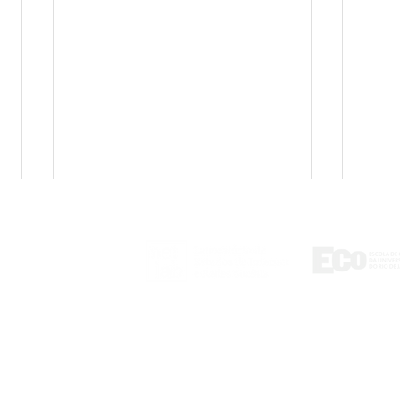
ontact
tlab@eco.ufrj.br
'Adultization': Viral video
Book
sparks debate on the
misi
exploitation of children
medi