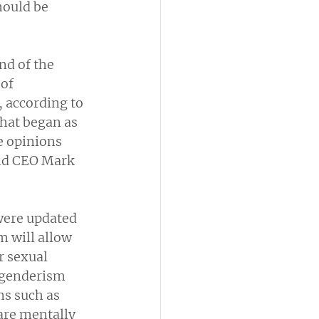
hould be 
d of the 
of 
 according to 
What began as 
e opinions 
aid CEO Mark 
were updated 
m will allow 
 sexual 
sgenderism 
s such as 
are mentally 