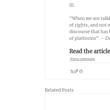
ill.
“When we are talki
of rights, and not 
discourse that has
of platforms”. – Dé
Read the articl
Press coverage
Related Posts