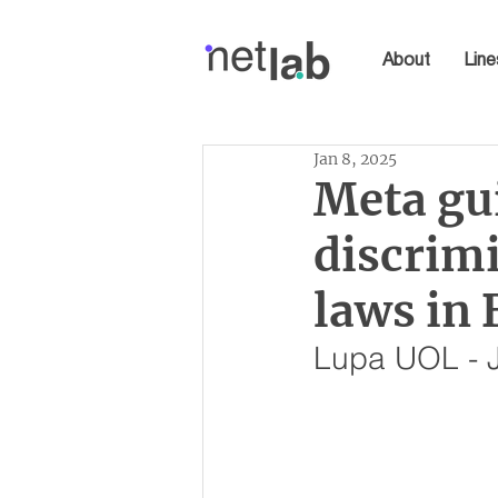
About
Line
Jan 8, 2025
Meta gui
discrimi
laws in 
Lupa UOL - 