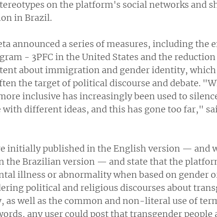
stereotypes on the platform's social networks and s
ion in Brazil.
ta announced a series of measures, including the en
ram - 3PFC in the United States and the reduction 
ntent about immigration and gender identity, which,
ften the target of political discourse and debate. "
ore inclusive has increasingly been used to silenc
with different ideas, and this has gone too far," s
e initially published in the English version — and 
n the Brazilian version — and state that the platfor
ntal illness or abnormality when based on gender or
dering political and religious discourses about tran
 as well as the common and non-literal use of term
words, any user could post that transgender people 