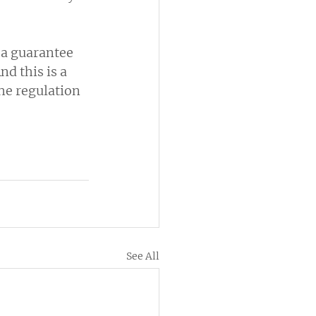
a guarantee 
d this is a 
he regulation 
See All