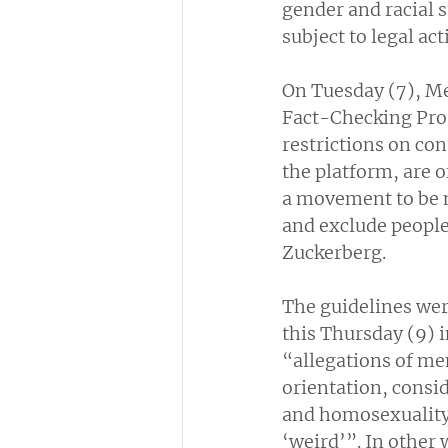
gender and racial 
subject to legal act
On Tuesday (7), Me
Fact-Checking Prog
restrictions on co
the platform, are o
a movement to be m
and exclude people 
Zuckerberg.
The guidelines wer
this Thursday (9) i
“allegations of me
orientation, consi
and homosexuality,
‘weird’”. In other 