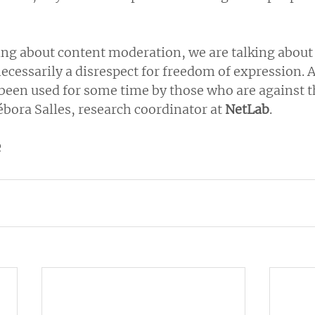
ng about content moderation, we are talking about 
necessarily a disrespect for freedom of expression. An
 been used for some time by those who are against t
bora Salles, research coordinator at 
NetLab
.
e