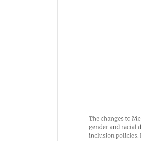
The changes to Me
gender and racial d
inclusion policies.