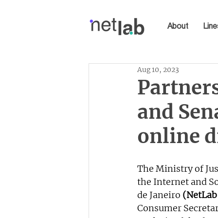
About
Line
Aug 10, 2023
Partner
and Sen
online 
The Ministry of Jus
the Internet and So
de Janeiro 
(NetLab
Consumer Secretar