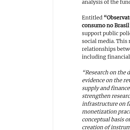
analysis of the fun
Entitled 
“Observató
consumo no Brasil
support public poli
social media. This 
relationships betw
including financial
“Research on the dis
evidence on the rew
supply and finance 
strengthen researc
infrastructure on 
monetization practi
conceptual basis o
creation of instru