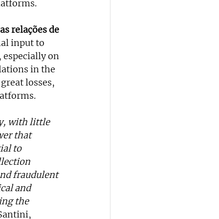
latforms.
s relações de 
al input to 
 especially on 
ations in the 
great losses, 
latforms.
 with little 
er that 
al to 
lection 
nd fraudulent 
cal and 
ing the 
Santini, 