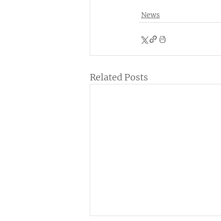
News
Related Posts