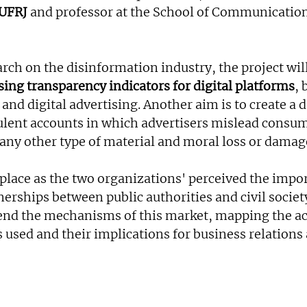
UFRJ
 and professor at the School of Communication
arch on the disinformation industry, the project will
sing transparency indicators for digital platforms
, 
and digital advertising. Another aim is to create a 
ulent accounts in which advertisers mislead consume
 any other type of material and moral loss or damag
 place as the two organizations' perceived the impor
erships between public authorities and civil societ
nd the mechanisms of this market, mapping the act
 used and their implications for business relations