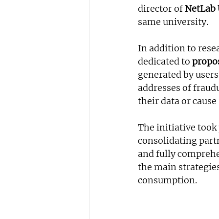
director of 
NetLab 
same university.
In addition to rese
dedicated to
 propo
generated by users 
addresses of fraud
their data or cause
The initiative took
consolidating partn
and fully comprehe
the main strategies
consumption.