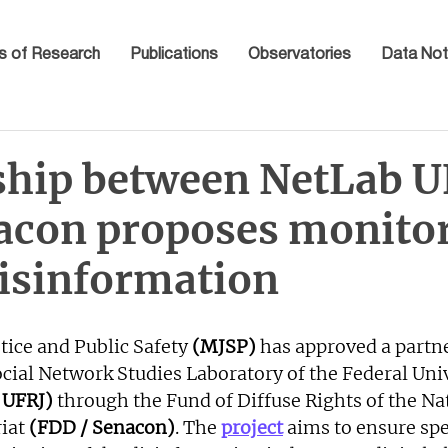
s of Research
Publications
Observatories
Data Not
ship between NetLab U
acon proposes monitor
disinformation
tice and Public Safety 
(MJSP)
 has approved a partn
cial Network Studies Laboratory of the Federal Univ
 UFRJ) 
through the Fund of Diffuse Rights of the Na
iat
 (FDD / Senacon)
. The 
project
 aims to ensure spe