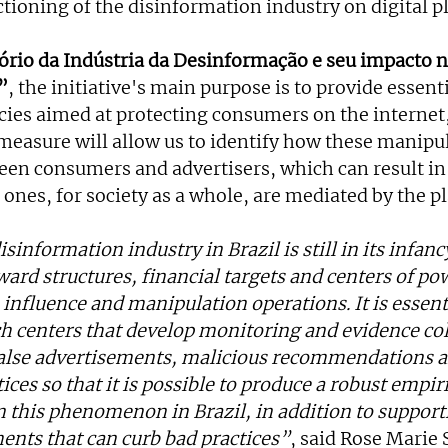
ctioning of the disinformation industry on digital p
rio da Indústria da Desinformação e seu impacto na
”
, the initiative's main purpose is to provide essenti
cies aimed at protecting consumers on the internet,
measure will allow us to identify how these manipul
een consumers and advertisers, which can result in 
 ones, for society as a whole, are mediated by the p
information industry in Brazil is still in its infancy,
ard structures, financial targets and centers of pow
influence and manipulation operations. It is essenti
h centers that develop monitoring and evidence col
false advertisements, malicious recommendations a
ces so that it is possible to produce a robust empiri
n this phenomenon in Brazil, in addition to support
ments that can curb bad practices”
, said Rose Marie 