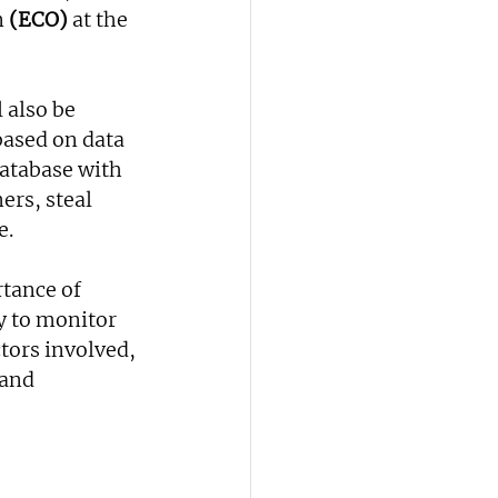
 
(ECO)
 at the 
 also be 
based on data 
database with 
rs, steal 
e.
tance of 
y to monitor 
ors involved, 
 and 