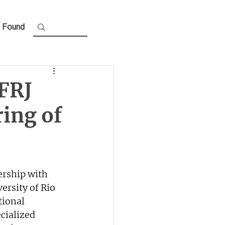
 Found
FRJ
ing of
ership with 
ersity of Rio 
tional 
cialized 