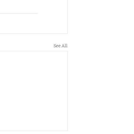
See All