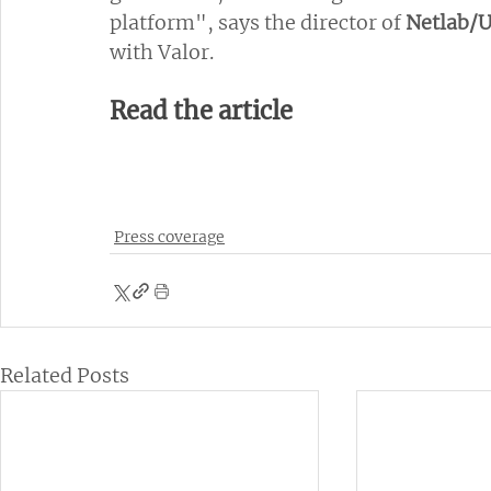
platform", says the director of 
Netlab/
with Valor.
Read the article
Press coverage
Related Posts