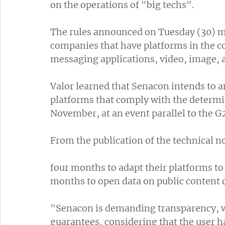
on the operations of "big techs".
The rules announced on Tuesday (30) mu
companies that have platforms in the co
messaging applications, video, image, 
Valor learned that Senacon intends to a
platforms that comply with the determin
November, at an event parallel to the G2
From the publication of the technical n
four months to adapt their platforms to
months to open data on public content o
"Senacon is demanding transparency, 
guarantees, considering that the user h