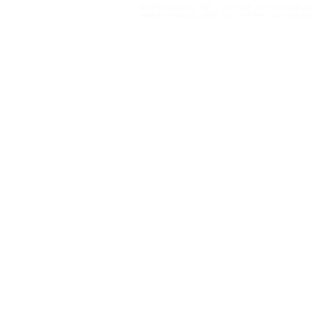
© NetLab UFRJ 2023. This work may be freely cop
influencers
platforms
want to make any other uses that infringe copyright