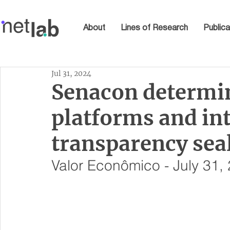
About
Lines of Research
Publica
Jul 31, 2024
Senacon determine
platforms and int
transparency sea
Valor Econômico - July 31,