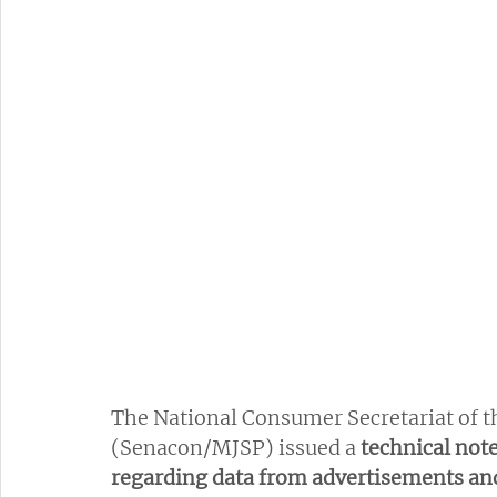
The National Consumer Secretariat of th
(Senacon/MJSP) issued a 
technical not
regarding data from advertisements and