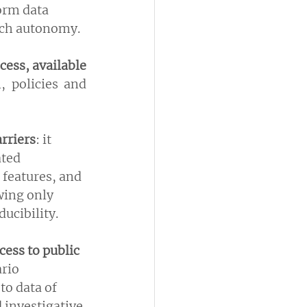
orm data 
rch autonomy.
cess, available 
 policies and 
rriers
: it 
ted 
 features, and 
wing only 
ucibility.
cess to public 
rio 
to data of 
 investigative 