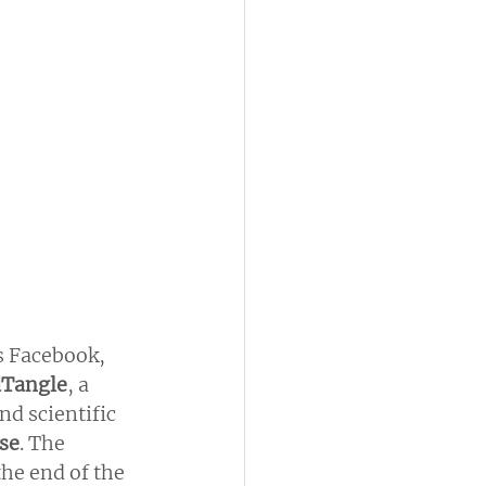
 Facebook, 
dTangle
, a 
nd scientific 
use
. The 
the end of the 