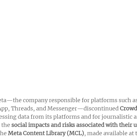
eta—the company responsible for platforms such as
App, Threads, and Messenger—discontinued
 Crow
cessing data from its platforms and for journalistic a
 the
 social impacts and risks associated with their 
he 
Meta Content Library (MCL)
, made available at 