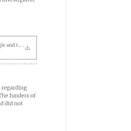
le and the Meta Content
.
 regarding 
The funders of 
d did not 