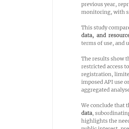
previous year, rep
monitoring, with s
This study compare
data, and resourc
terms of use, and u
The results show t
restricted access 
registration, limit
imposed API use on
aggregated analyse
We conclude that t
data
, subordinatin
highlights the need
public interest, pr