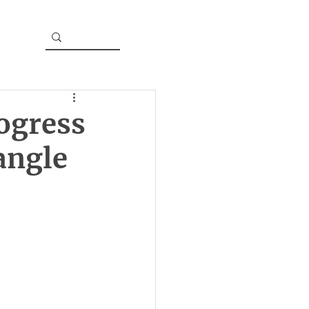
ogress
angle