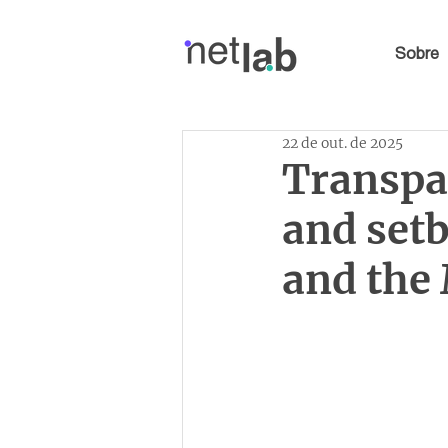
Sobre
22 de out. de 2025
Transpa
and set
and the