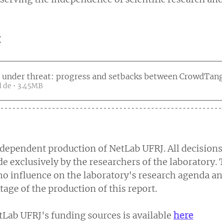
t
 under threat: progress and setbacks between CrowdTang
Fazer download de • 3.45MB
independent production of NetLab UFRJ. All decisions
 exclusively by the researchers of the laboratory. 
o influence on the laboratory's research agenda an
stage of the production of this report.
Lab UFRJ's funding sources is available 
here