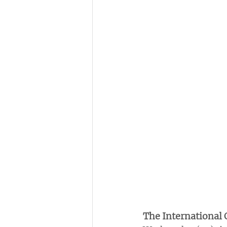
The International