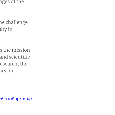
nges of the 
he challenge 
lty in 
s the mission 
nd scientific 
research, the 
ory on 
d76c/1080p/mp4/