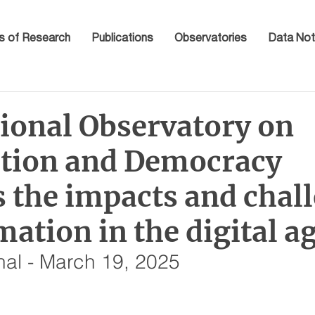
s of Research
Publications
Observatories
Data Not
tional Observatory on
tion and Democracy
s the impacts and chal
mation in the digital a
nal - March 19, 2025