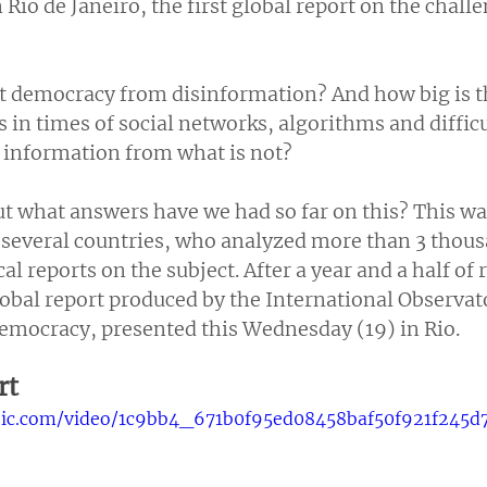
Rio de Janeiro, the first global report on the challe
 democracy from disinformation? And how big is t
s in times of social networks, algorithms and difficu
e information from what is not?
t what answers have we had so far on this? This wa
 several countries, who analyzed more than 3 thousa
al reports on the subject. After a year and a half of 
 global report produced by the International Observat
mocracy, presented this Wednesday (19) in Rio.
rt
tatic.com/video/1c9bb4_671b0f95ed08458baf50f921f245