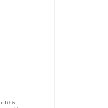
ed this 