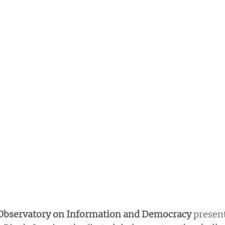
 Observatory on Information and Democracy 
present