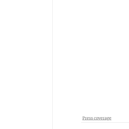
Press coverage