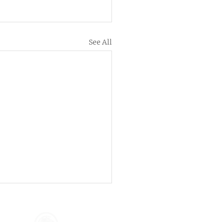
See All