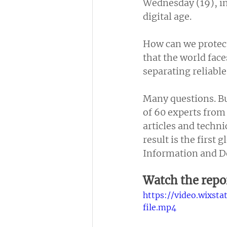
Wednesday (19), in 
digital age.
How can we protect
that the world face
separating reliabl
Many questions. Bu
of 60 experts from
articles and technic
result is the first
Information and De
Watch the repo
https://video.wixs
file.mp4