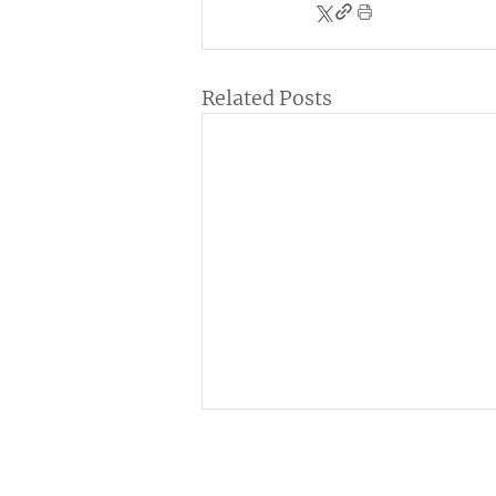
Related Posts
Institutional
C