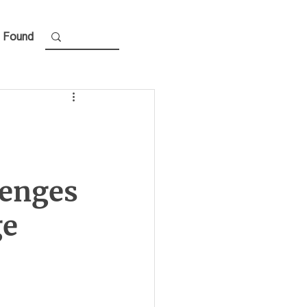
 Found
lenges
ge