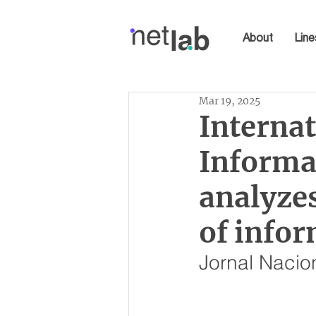
About
Line
Mar 19, 2025
Interna
Informa
analyze
of infor
Jornal Nacio