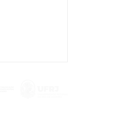
il’s supreme court on
ent moderation: