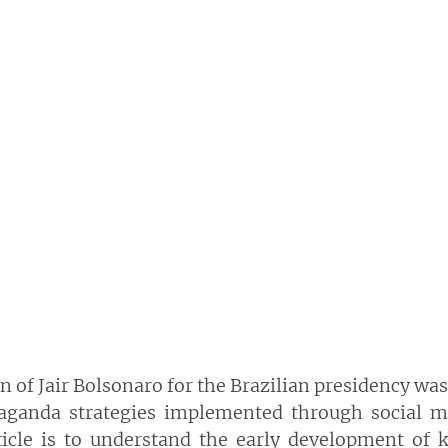
on of Jair Bolsonaro for the Brazilian presidency was
aganda  strategies  implemented  through  social  me
ticle  is  to  understand  the  early  development  of  k