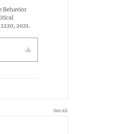
e Behavior 
tical 
 1220, 2021.
See All