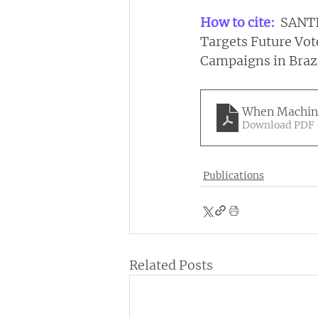
How to cite: 
 SANTI
Targets Future Vote
Campaigns in Brazil
When Machine
Download PDF 
Publications
Related Posts