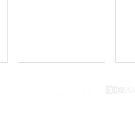
ontact
tlab@eco.ufrj.br
Unequal data access
Braz
regimes in social media
cont