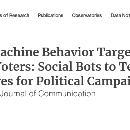
s of Research
Publications
Observatories
Data Not
chine Behavior Targe
oters: Social Bots to T
es for Political Campa
l Journal of Communication