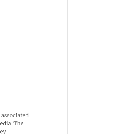
 associated 
dia. The  
ey  