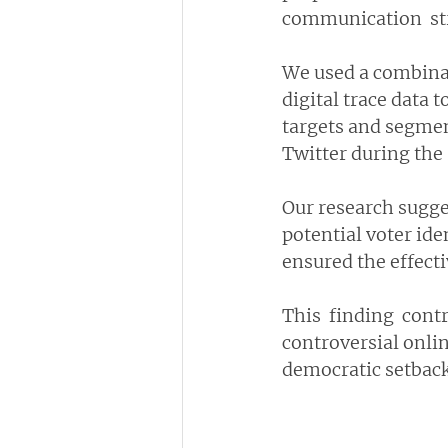
communication  str
We used a combinat
digital trace data
targets and segment
Twitter during the 
Our research sugges
potential voter ide
ensured the effect
This  finding  cont
controversial onlin
democratic setback