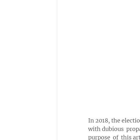
In 2018, the electi
with dubious  prop
purpose  of  this ar