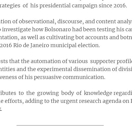
ategies  of  his presidential campaign since 2016.
ion of observational, discourse, and content analy
 to investigate how Bolsonaro had been testing his c
ation, as well as cultivating bot accounts and botn
2016 Rio de Janeiro municipal election.
ts that the automation of various  supporter profile
ntities and the experimental dissemination of divisi
iveness of his persuasive communication. 
ributes  to  the  growing  body  of  knowledge regard
e efforts, adding to the urgent research agenda on B
.