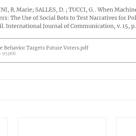
NI, R. Marie; SALLES, D. ; TUCCI, G. . When Machin
rs: The Use of Social Bots to Test Narratives for Poli
. International Journal of Communication, v. 15, p.
 Behavior Targets Future Voters
.pdf
• 953KB