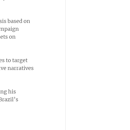
sis based on 
ampaign 
ets on 
s to target 
ve narratives  
ing his 
razil’s 