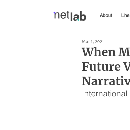
About
Line
Mar 1, 2021
When Ma
Future V
Narrativ
Internationa