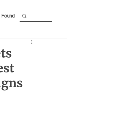
 Found
ts
est
igns