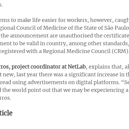
s.
ems to make life easier for workers, however, caugh
gional Council of Medicine of the State of São Paul
the announcement are unauthorised the certificates
ment to be valid in country, among other standards,
 registered with a Regional Medicine Council (CRM)
ros, project coordinator at NetLab
, explains that, 
new, last year there was a significant increase in 
read using advertisements on digital platforms. “Se
 the world point out that we may be experiencing a 
rros.
ticle