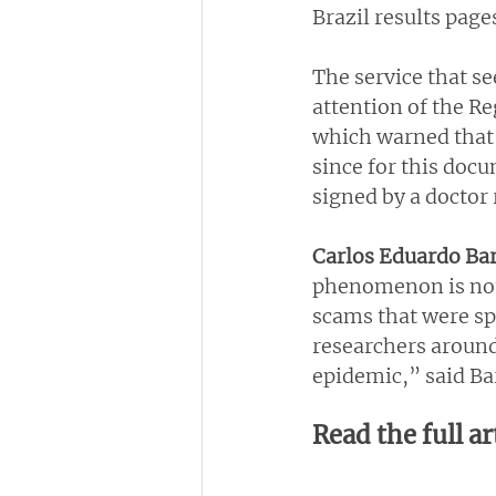
Brazil results page
The service that se
attention of the Re
which warned that 
since for this docu
signed by a doctor
Carlos Eduardo Bar
phenomenon is not 
scams that were sp
researchers around
epidemic,” said Ba
Read the full ar