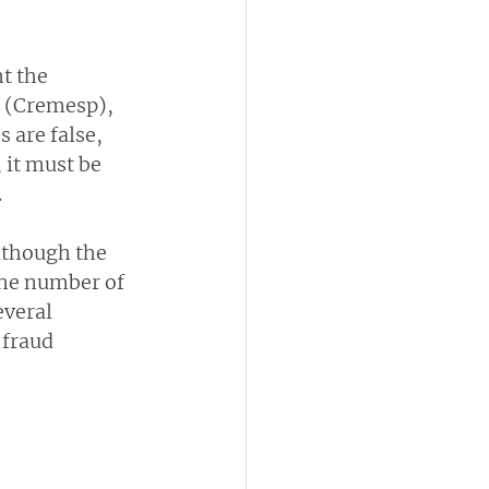
t the 
o (Cremesp), 
 are false, 
 it must be 
.
although the 
the number of 
veral 
fraud 