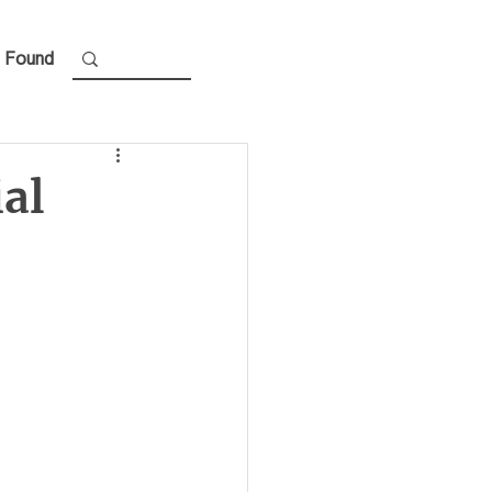
 Found
ial