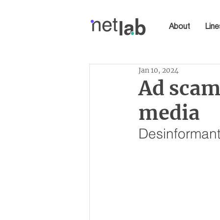
About
Line
Jan 10, 2024
Ad scam:
media
Desinformant