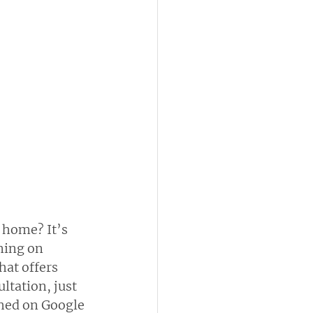
 home? It’s 
ning on 
at offers 
ltation, just 
shed on Google 