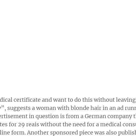
cal certificate and want to do this without leaving
y”, suggests a woman with blonde hair in an ad run
rtisement in question is from a German company th
ates for 29 reais without the need for a medical consu
online form. Another sponsored piece was also publi