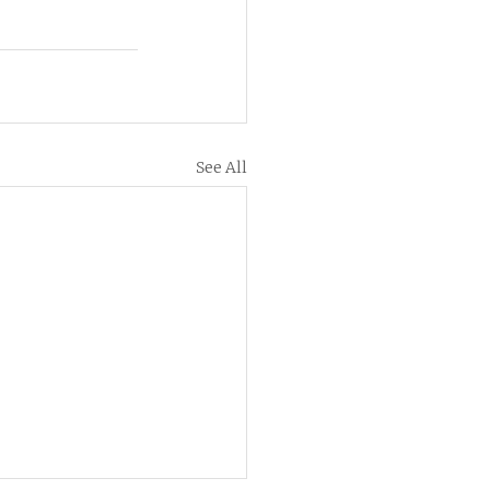
See All