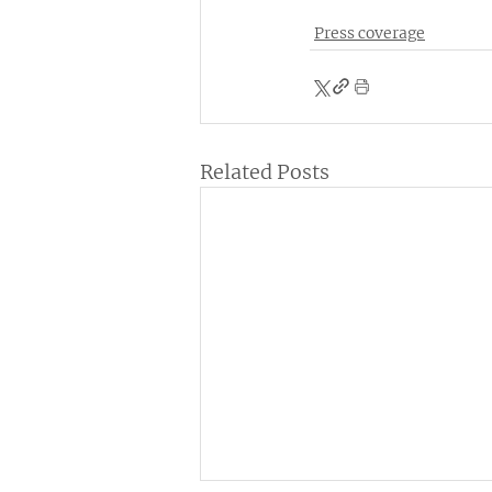
Press coverage
Related Posts