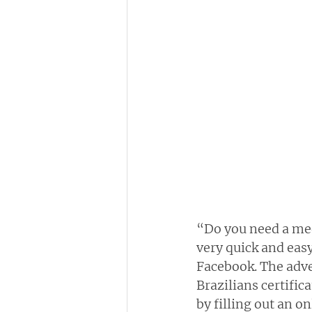
“Do you need a medi
very quick and eas
Facebook. The adve
Brazilians certific
by filling out an 