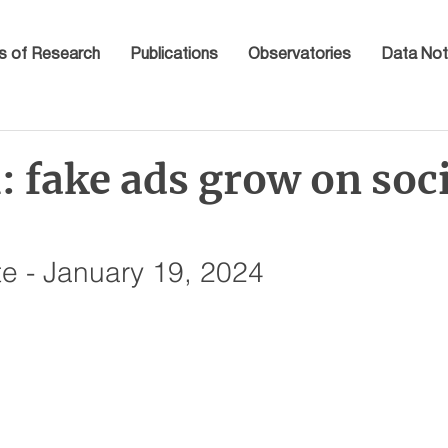
s of Research
Publications
Observatories
Data Not
 fake ads grow on soc
e - January 19, 2024