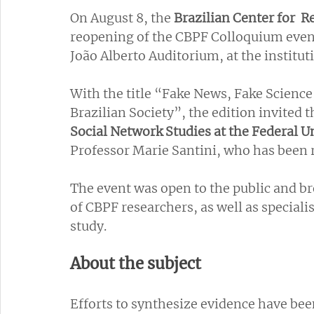
On August 8, the
 Brazilian Center for  
reopening of the CBPF Colloquium event 
João Alberto Auditorium, at the institut
With the title “Fake News, Fake Science
Brazilian Society”, the edition invited th
Social Network Studies at the Federal U
Professor Marie Santini, who has been r
The event was open to the public and br
of CBPF researchers, as well as speciali
study.
About the subject
Efforts to synthesize evidence have bee