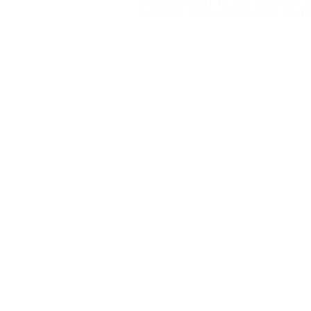
© NetLab UFRJ 2023. This work may be freely cop
the 2026 E
want to make any other uses that infringe copyright