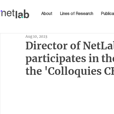
About
Lines of Research
Publica
Aug 10, 2023
Director of NetLa
participates in t
the 'Colloquies 