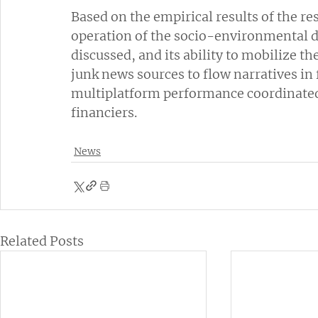
Based on the empirical results of the re
operation of the socio-environmental d
discussed, and its ability to mobilize 
junk news sources to flow narratives in f
multiplatform performance coordinated 
financiers.
News
Related Posts