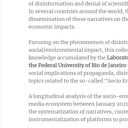
of disinformation and denial of scienti
In several countries around the world, t
dissemination of these narratives on the 
economic impacts.
Focusing on the phenomenon of disinfor
social/environmental impact, this coll
knowledge accumulated by the 
Laborato
the Federal University of Rio de Janeir
social implications of propaganda, disi
topics related to the so-called “Socio
A longitudinal analysis of the socio-env
media ecosystem between January 2021
the systematization of narratives, cont
instrumentalization of platforms to pr