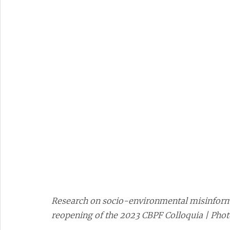
Research on socio-environmental misinforma
reopening of the 2023 CBPF Colloquia | Pho