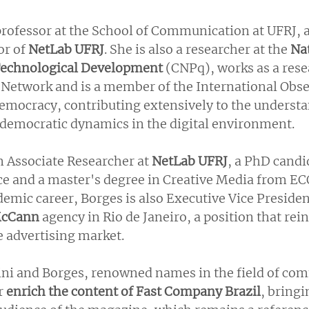
professor at the School of Communication at UFRJ, as
r of 
NetLab UFRJ
. She is also a researcher at the 
Nat
 Technological Development
 (CNPq), works as a rese
 Network and is a member of the International Obse
mocracy, contributing extensively to the understa
democratic dynamics in the digital environment.
n Associate Researcher at 
NetLab UFRJ
, a PhD candi
e and a master's degree in Creative Media from EC
demic career, Borges is also Executive Vice Preside
cCann
 agency in Rio de Janeiro, a position that rein
he advertising market.
tini and Borges, renowned names in the field of co
r 
enrich the content of Fast Company Brazil
, bringi