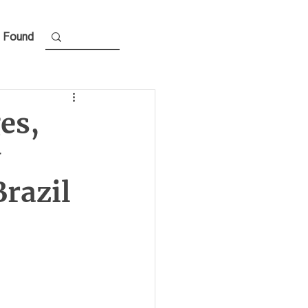
 Found
es,
w
razil