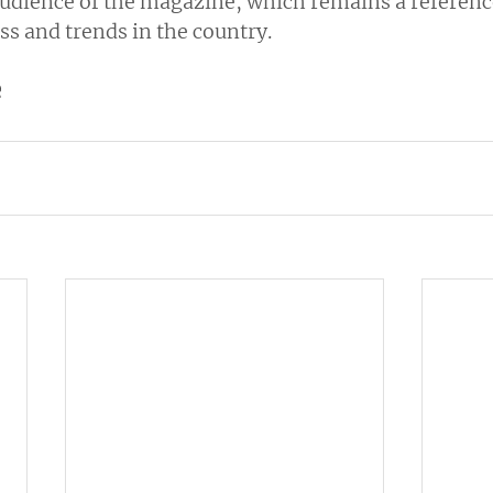
udience of the magazine, which remains a reference
ss and trends in the country.
e