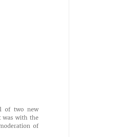
l of two new 
t was with the 
moderation of 