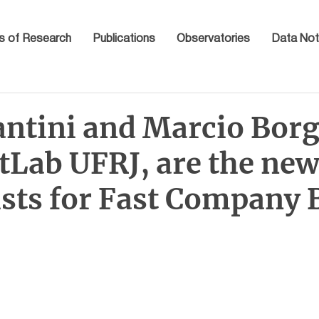
s of Research
Publications
Observatories
Data Not
antini and Marcio Borg
tLab UFRJ, are the ne
sts for Fast Company B