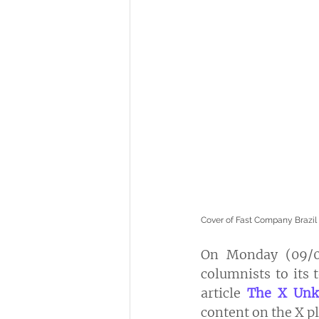
Cover of Fast Company Brazil
On Monday (09/09
columnists to its 
article 
The X Un
content on the X p