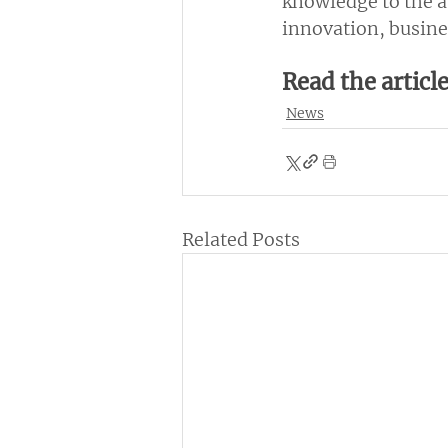
knowledge to the a
innovation, busine
Read the articl
News
Related Posts