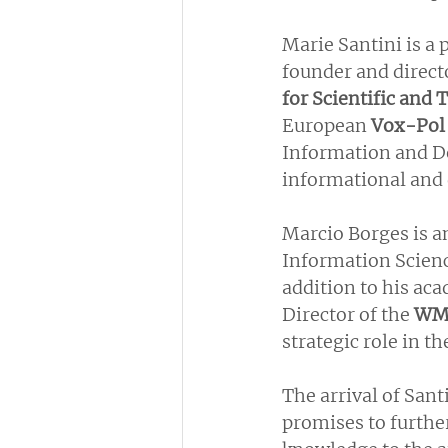
Marie Santini is a 
founder and directo
for Scientific and
European 
Vox-Pol
Information and De
informational and 
Marcio Borges is a
Information Scienc
addition to his aca
Director of the 
WM
strategic role in t
The arrival of San
promises to furthe