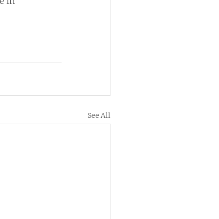
 in 
See All