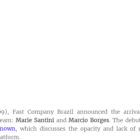
), Fast Company Brazil announced the arriva
team: 
Marie Santini 
and 
Marcio Borges
. The debu
known
, which discusses the opacity and lack of 
latform.