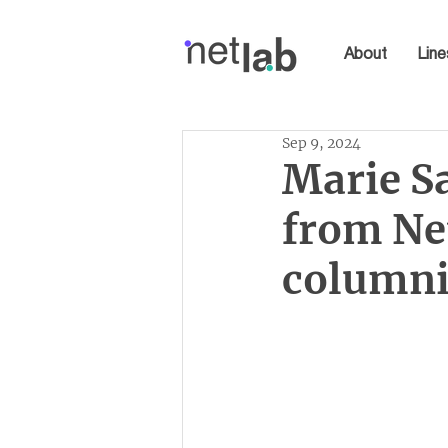
About
Line
Sep 9, 2024
Marie S
from Ne
columni