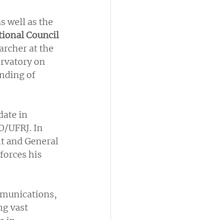
 well as the 
ional Council 
archer at the 
rvatory on 
nding of 
date in 
O/UFRJ. In 
nt and General 
forces his 
mmunications, 
ng vast 