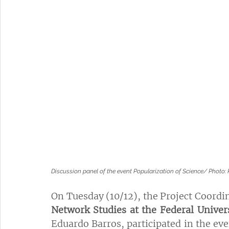
Discussion panel of the event Popularization of Science/ Phot
On Tuesday (10/12), the Project Coordin
Network Studies at the Federal Univer
Eduardo Barros, participated in the eve