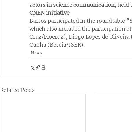
actors in science communication
, held 
CNEN initiative
Barros participated in the roundtable
 “
which also included the participation of
Cruz/Fiocruz), Diogo Lopes de Oliveir
Cunha (Bereia/ISER).
News
Related Posts