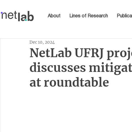
About
Lines of Research
Publica
Dec 10, 2024
NetLab UFRJ proj
discusses mitiga
at roundtable