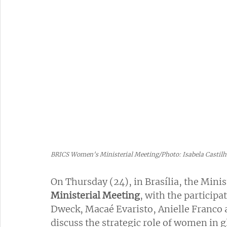
BRICS Women's Ministerial Meeting/Photo: Isabela Castil
On Thursday (24), in Brasília, the Mini
Ministerial Meeting
, with the participa
Dweck, Macaé Evaristo, Anielle Franco a
discuss the strategic role of women in 