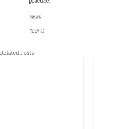
practice.
News
Related Posts