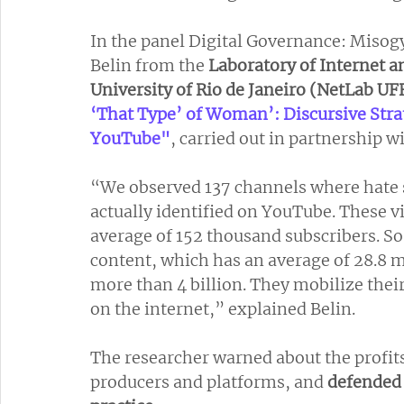
In the panel Digital Governance: Misog
Belin from the 
Laboratory of Internet a
University of Rio de Janeiro (NetLab UF
‘That Type’ of Woman’: Discursive Stra
YouTube"
, carried out in partnership 
“We observed 137 channels where hate 
actually identified on YouTube. These vi
average of 152 thousand subscribers. So
content, which has an average of 28.8 mi
more than 4 billion. They mobilize their
on the internet,” explained Belin.
The researcher warned about the profits
producers and platforms, and
 defended 