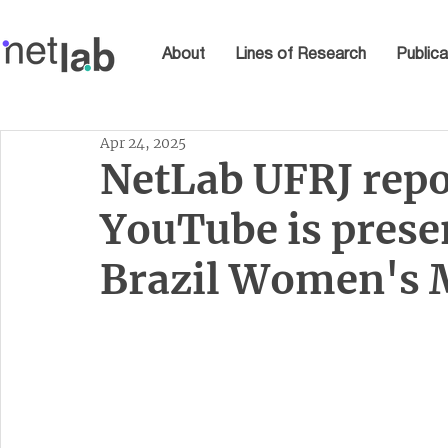
About
Lines of Research
Publica
Apr 24, 2025
NetLab UFRJ rep
YouTube is prese
Brazil Women's M