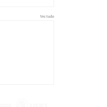
Ver tudo