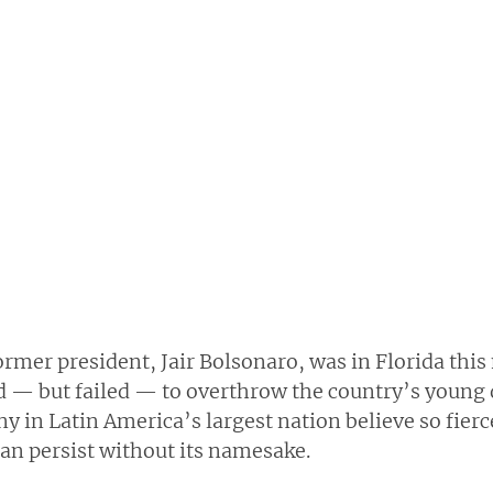
former president, Jair Bolsonaro, was in Florida th
ed — but failed — to overthrow the country’s young 
y in Latin America’s largest nation believe so fierce
an persist without its namesake.