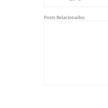
Posts Relacionados
Institucional
C