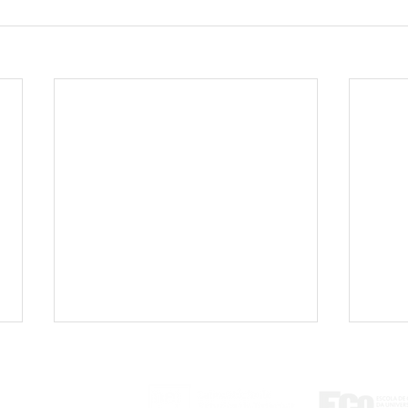
ontato