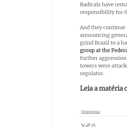
Radicals have rema
responsibility for 
And they continue i
announcing general
grind Brazil to a h
group at the Federa
further aggression 
towers were attack
regulator.
Leia a matéria
Imprensa