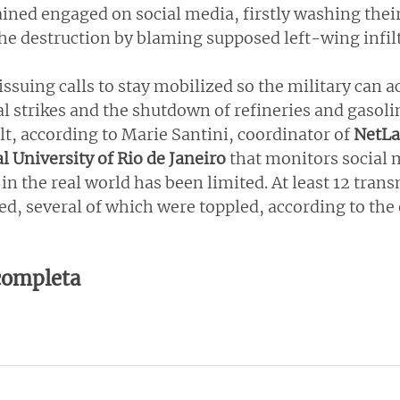
ined engaged on social media, firstly washing their
the destruction by blaming supposed left-wing infilt
ssuing calls to stay mobilized so the military can ac
 strikes and the shutdown of refineries and gasolin
alt, according to Marie Santini, coordinator of 
NetLa
l University of Rio de Janeiro
 that monitors social m
in the real world has been limited. At least 12 tran
ed, several of which were toppled, according to the
 completa