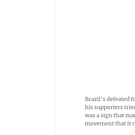
Brazil’s defeated 
his supporters tri
was a sign that man
movement that it c