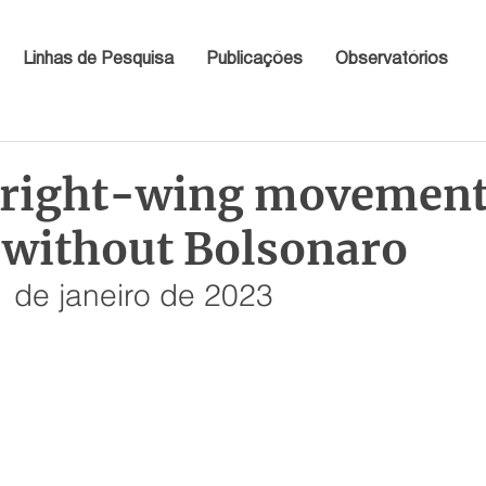
Linhas de Pesquisa
Publicações
Observatórios
s right-wing movemen
s without Bolsonaro
 de janeiro de 2023