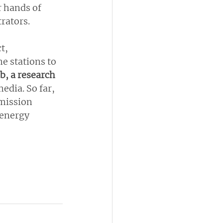
 hands of 
rators.
t, 
e stations to 
b, a research 
edia. So far, 
smission 
 energy 