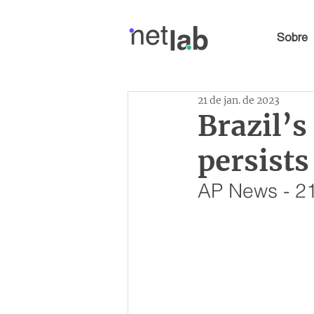
Sobre
21 de jan. de 2023
Brazil’
persist
AP News - 21