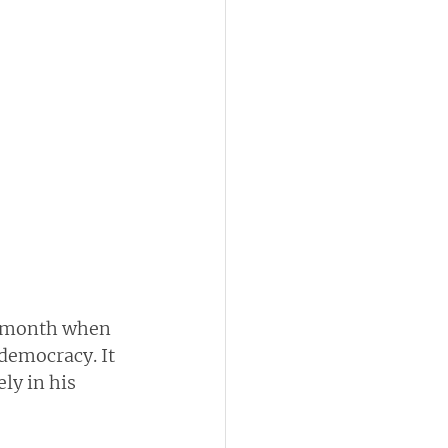
is month when 
democracy. It 
ly in his 