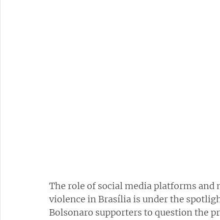
The role of social media platforms and 
violence in Brasília is under the spotligh
Bolsonaro supporters to question the pre