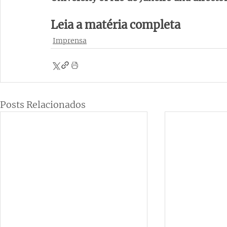
Leia a matéria completa 
Imprensa
Posts Relacionados