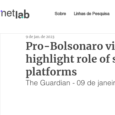
Sobre
Linhas de Pesquisa
9 de jan. de 2023
Pro-Bolsonaro vi
highlight role of
platforms
The Guardian - 09 de janei