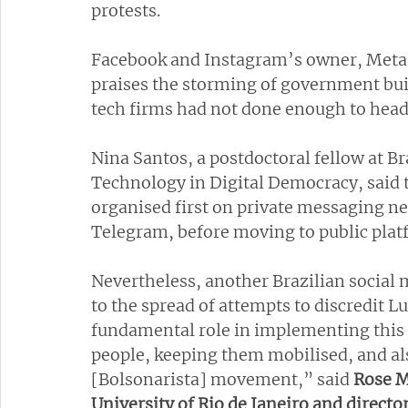
protests.
Facebook and Instagram’s owner, Meta, h
praises the storming of government build
tech firms had not done enough to head 
Nina Santos, a postdoctoral fellow at Bra
Technology in Digital Democracy, said t
organised first on private messaging 
Telegram, before moving to public platf
Nevertheless, another Brazilian social 
to the spread of attempts to discredit Lu
fundamental role in implementing this n
people, keeping them mobilised, and als
[Bolsonarista] movement,” said
 Rose M
University of Rio de Janeiro and director