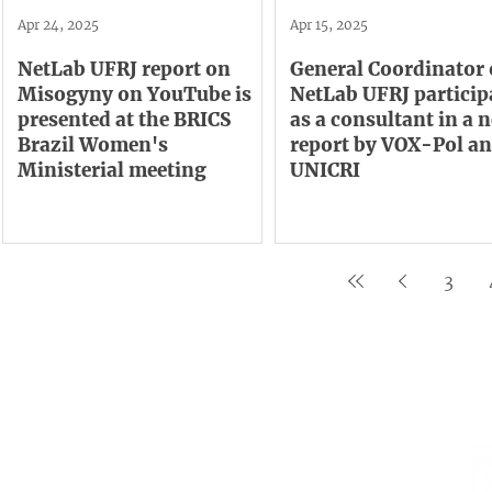
Apr 24, 2025
Apr 15, 2025
NetLab UFRJ report on
General Coordinator 
Misogyny on YouTube is
NetLab UFRJ particip
presented at the BRICS
as a consultant in a 
Brazil Women's
report by VOX-Pol a
Ministerial meeting
UNICRI
3
Institutional
Contact