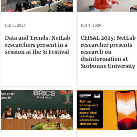
Jun 6, 2025
Jun 3, 2025
Data and Trends: NetLab
CEISAL 2025: NetLab
researchers present in a
researcher presents
session at the 3i Festival
research on
disinformation at
Sorbonne University