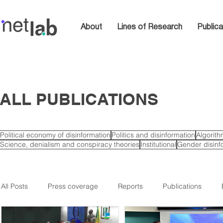
About
Lines of Research
Publica
ALL PUBLICATIONS
Political economy of disinformation
Politics and disinformation
Algorit
Science, denialism and conspiracy theories
Institutional
Gender disinf
All Posts
Press coverage
Reports
Publications