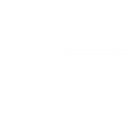
netlab@eco.ufrj.br
Privacy Policy
© NetLab UFRJ 2023. This work may be freely cop
want to make any other uses that infringe copyright