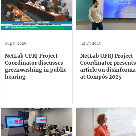
Aug 6, 2025
Jul 17, 2025
NetLab UFRJ Project
NetLab UFRJ Project
Coordinator discusses
Coordinator presents
greenwashing in public
article on disinforma
hearing
at Compós 2025