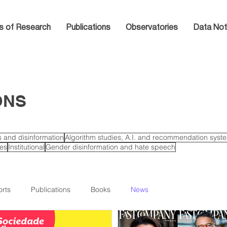
s of Research
Publications
Observatories
Data Not
ONS
cs and disinformation
Algorithm studies, A.I. and recommendation syst
ies
Institutional
Gender disinformation and hate speech
rts
Publications
Books
News