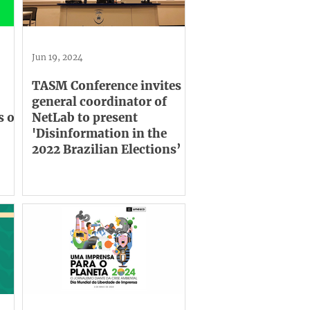
Jun 19, 2024
TASM Conference invites
general coordinator of
s on
NetLab to present
'Disinformation in the
2022 Brazilian Elections’