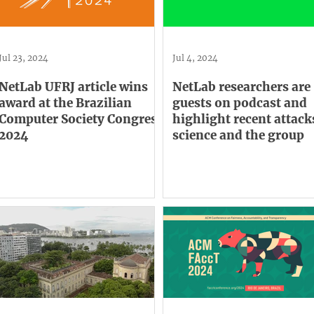
Jul 23, 2024
Jul 4, 2024
NetLab UFRJ article wins
NetLab researchers are
award at the Brazilian
guests on podcast and
Computer Society Congress
highlight recent attack
2024
science and the group