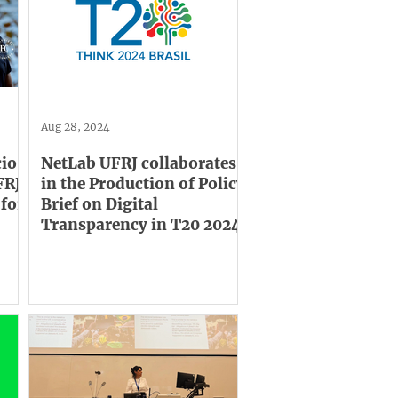
Aug 28, 2024
cio
NetLab UFRJ collaborates
FRJ,
in the Production of Policy
 for
Brief on Digital
Transparency in T20 2024