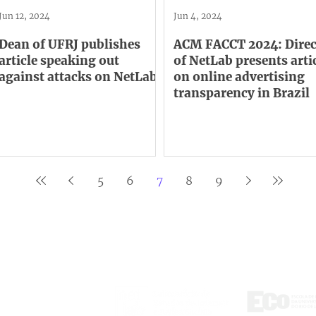
Jun 12, 2024
Jun 4, 2024
Dean of UFRJ publishes
ACM FACCT 2024: Direc
article speaking out
of NetLab presents arti
against attacks on NetLab
on online advertising
transparency in Brazil
5
6
7
8
9
ontact