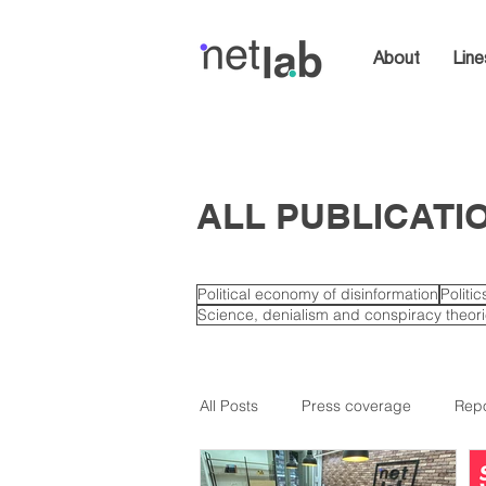
About
Line
ALL PUBLICATI
Political economy of disinformation
Politi
Science, denialism and conspiracy theor
All Posts
Press coverage
Repo