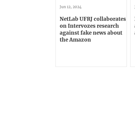
Jun 12, 2024
NetLab UFRJ collaborates
on Intervozes research
against fake news about
the Amazon
Institutional
C