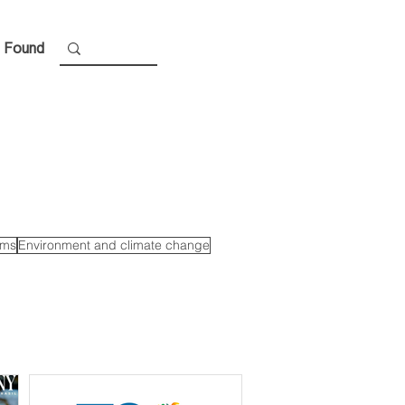
 Found
ems
Environment and climate change