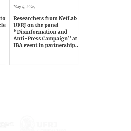
May 4, 2024
tor
Researchers from NetLab
cle
UFRJ on the panel
“Disinformation and
Anti-Press Campaign” at
IBA event in partnership
with UNESCO