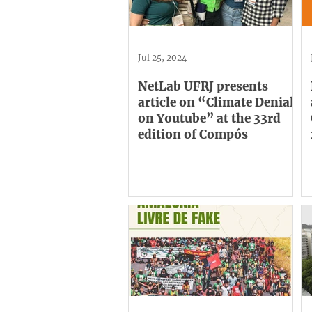
Jul 25, 2024
NetLab UFRJ presents
article on “Climate Denial
on Youtube” at the 33rd
edition of Compós