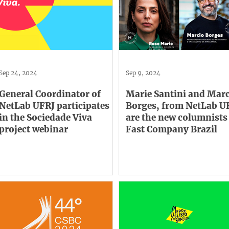
Sep 24, 2024
Sep 9, 2024
General Coordinator of
Marie Santini and Mar
NetLab UFRJ participates
Borges, from NetLab U
in the Sociedade Viva
are the new columnists
project webinar
Fast Company Brazil