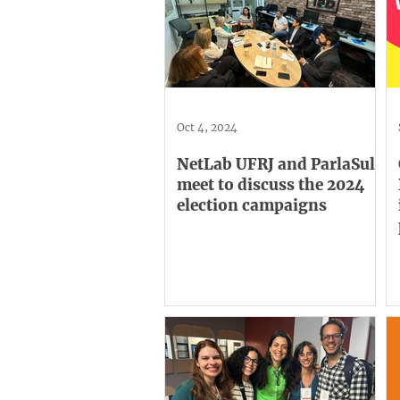
Oct 4, 2024
NetLab UFRJ and ParlaSul
meet to discuss the 2024
election campaigns